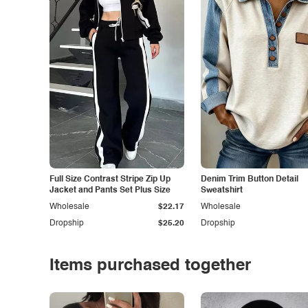
Full Size Contrast Stripe Zip Up
Denim Trim Button Detail
Jacket and Pants Set Plus Size
Sweatshirt
Wholesale
$22.17
Wholesale
Dropship
$25.20
Dropship
Items purchased together