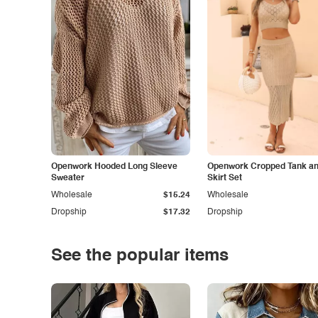
Openwork Hooded Long Sleeve
Openwork Cropped Tank and
Sweater
Skirt Set
Wholesale
$15.24
Wholesale
Dropship
$17.32
Dropship
See the popular items