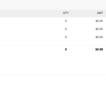
QTY
AMT
0
$0.00
0
$0.00
0
$0.00
0
$0.00