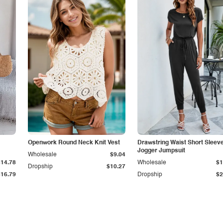
Openwork Round Neck Knit Vest
Drawstring Waist Short Sleev
Jogger Jumpsuit
Wholesale
$9.04
$14.78
Wholesale
$1
Dropship
$10.27
$16.79
Dropship
$2