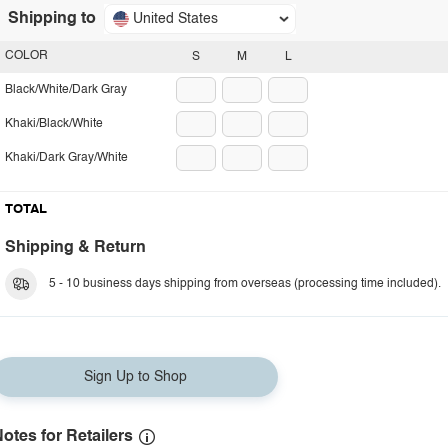
Shipping to
United States
COLOR
S
M
L
Black/White/Dark Gray
Khaki/Black/White
Khaki/Dark Gray/White
TOTAL
Shipping & Return
5 - 10 business days shipping from overseas (processing time included).
Sign Up to Shop
otes for Retailers