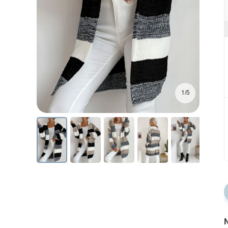
1/5
N