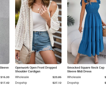
Sleeve
Openwork Open Front Dropped
Smocked Square Neck Cap
Shoulder Cardigan
Sleeve Midi Dress
$15.33
Wholesale
$23.85
Wholesale
$17.42
Dropship
$27.12
Dropship