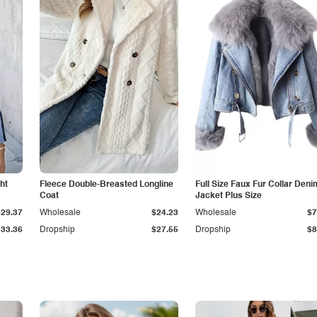
ht
Fleece Double-Breasted Longline
Full Size Faux Fur Collar Deni
Coat
Jacket Plus Size
$29.37
Wholesale
$24.23
Wholesale
$7
$33.36
Dropship
$27.55
Dropship
$8