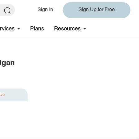
Sign In
Sign Up for Free
rvices
Plans
Resources
igan
ave