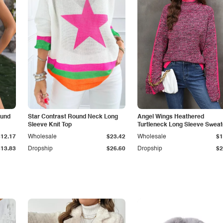
ound
Star Contrast Round Neck Long
Angel Wings Heathered
Sleeve Knit Top
Turtleneck Long Sleeve Sweat
$12.17
Wholesale
$23.42
Wholesale
$1
$13.83
Dropship
$26.60
Dropship
$2