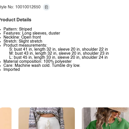
tyle No: 10010012650
roduct Details
Pattern: Striped
Features: Long sleeves, duster
Neckline: Open front
Stretch: Slight stretch
Product measurements:
S: bust 41 in, length 32 in, sleeve 20 in, shoulder 22 in
M: bust 43 in, length 32 in, sleeve 20 in, shoulder 23 in
L: bust 45 in, length 33 in, sleeve 20 in, shoulder 24 in
Material composition: 100% polyester
Care: Machine wash cold. Tumble dry low.
Imported