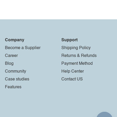
Company
Support
Become a Supplier
Shipping Policy
Career
Returns & Refunds
Blog
Payment Method
Community
Help Center
Case studies
Contact US
Features