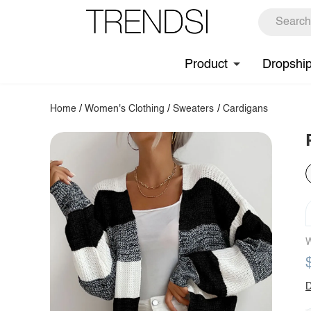
Product
Dropshi
Home
/
Women's Clothing
/
Sweaters
/
Cardigans
W
D