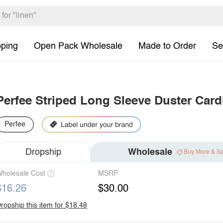
pping
Open Pack Wholesale
Made to Order
Se
Perfee Striped Long Sleeve Duster Card
Perfee
Dropship
Wholesale
Buy More & S
holesale Cost
MSRP
$16.26
$30.00
ropship this item for $18.48