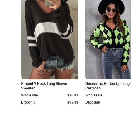
Striped V-Neck Long Sleeve
Geometric Button Up Long 
Sweater
Cardigan
Wholesale
$15.82
Wholesale
Dropship
$17.98
Dropship