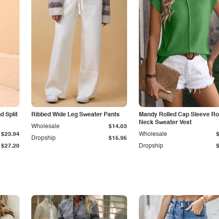
 Split
Ribbed Wide Leg Sweater Pants
Mandy Rolled Cap Sleeve R
Neck Sweater Vest
Wholesale
$14.03
$23.94
Wholesale
Dropship
$15.95
$27.20
Dropship