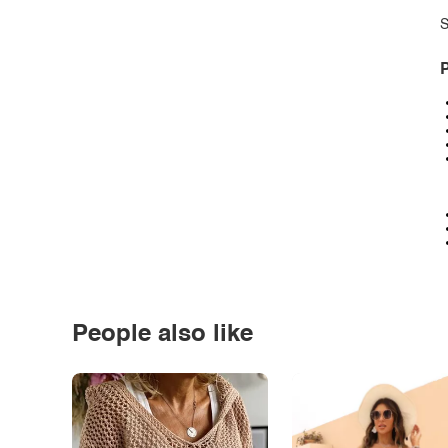
S
P
People also like