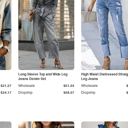
Long Sleeve Top and Wide Leg
High Waist Distressed Straig
Jeans Denim Set
Leg Jeans
$21.27
Wholesale
$51.33
Wholesale
$24.17
Dropship
$58.37
Dropship