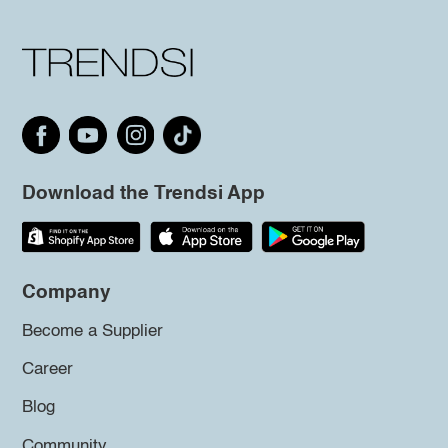
Download the Trendsi App
Company
Become a Supplier
Career
Blog
Community