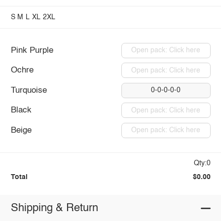
S
M
L
XL
2XL
Pink Purple
Open pack: Click here
Ochre
Open pack: Click here
Turquoise
0-0-0-0-0
Black
Open pack: Click here
Beige
Open pack: Click here
Qty:0
Total
$0.00
Shipping & Return