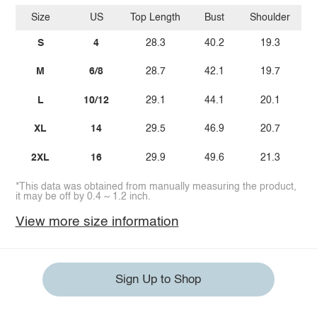
Size
US
Top Length
Bust
Shoulder
Sl
S
4
28.3
40.2
19.3
M
6/8
28.7
42.1
19.7
L
10/12
29.1
44.1
20.1
XL
14
29.5
46.9
20.7
2XL
16
29.9
49.6
21.3
*This data was obtained from manually measuring the product,
it may be off by 0.4 ~ 1.2 inch.
View more size information
Sign Up to Shop