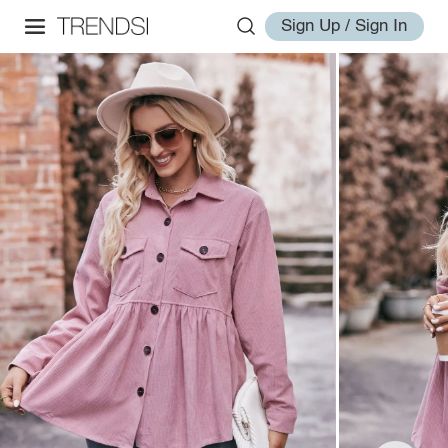
Sign Up / Sign In