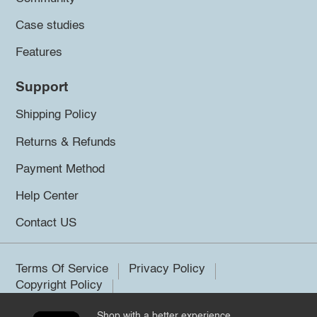
Case studies
Features
Support
Shipping Policy
Returns & Refunds
Payment Method
Help Center
Contact US
Terms Of Service
Privacy Policy
Copyright Policy
Shop with a better experience