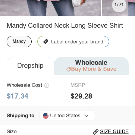
1/21
Mandy Collared Neck Long Sleeve Shirt
Mandy
Wholesale
Dropship
Buy More & Save
Wholesale Cost
MSRP
$17.34
$29.28
United States
Shipping to
Size
SIZE GUIDE