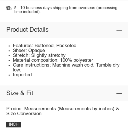
5 - 10 business days shipping from overseas (processing
time included).
Product Details
Features: Buttoned, Pocketed
Sheer: Opaque
Stretch: Slightly stretchy
Material composition: 100% polyester
Care instructions: Machine wash cold. Tumble dry
low.
Imported
Size & Fit
Product Measurements (Measurements by inches) &
Size Conversion
INCH