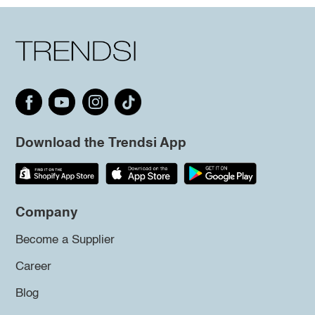
Download the Trendsi App
Company
Become a Supplier
Career
Blog