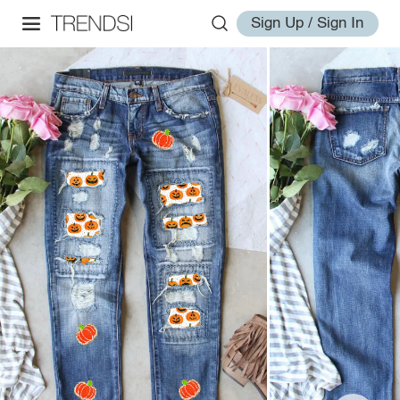
Sign Up / Sign In