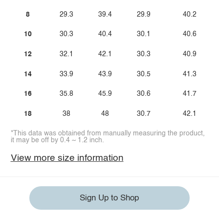
8
29.3
39.4
29.9
40.2
10
30.3
40.4
30.1
40.6
12
32.1
42.1
30.3
40.9
14
33.9
43.9
30.5
41.3
16
35.8
45.9
30.6
41.7
18
38
48
30.7
42.1
*This data was obtained from manually measuring the product,
it may be off by 0.4 ~ 1.2 inch.
View more size information
Sign Up to Shop