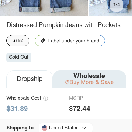
1/4
Distressed Pumpkin Jeans with Pockets
SYNZ
Sold Out
Wholesale
Dropship
Buy More & Save
Wholesale Cost
MSRP
$31.89
$72.44
United States
Shipping to