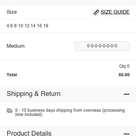
Size
SIZE GUIDE
4
6
8
10
12
14
16
18
Medium
0-0-0-0-0-0-0-0
Qty:0
Total
$0.00
Shipping & Return
5 - 10 business days shipping from overseas (processing
time included).
Product Details