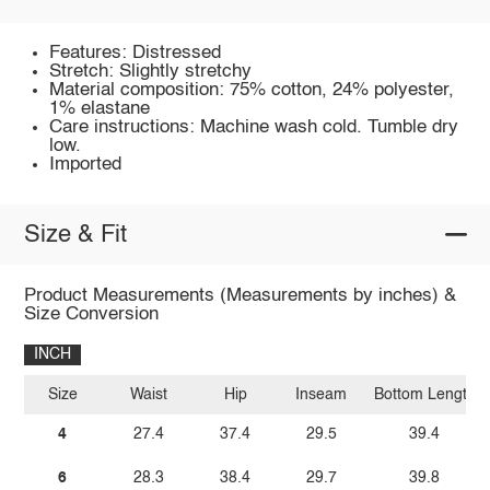
Features: Distressed
Stretch: Slightly stretchy
Material composition: 75% cotton, 24% polyester,
1% elastane
Care instructions: Machine wash cold. Tumble dry
low.
Imported
Size & Fit
Product Measurements (Measurements by inches) &
Size Conversion
INCH
Size
Waist
Hip
Inseam
Bottom Length
4
27.4
37.4
29.5
39.4
6
28.3
38.4
29.7
39.8