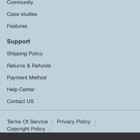
Community
Case studies
Features
Support
Shipping Policy
Returns & Refunds
Payment Method
Help Center
Contact US
Terms Of Service
Privacy Policy
Copyright Policy