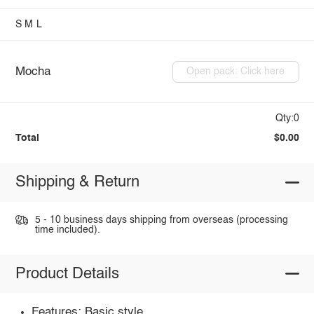
S
M
L
Mocha
Open pack: Click here
Qty:0
Total
$0.00
Shipping & Return
5 - 10 business days shipping from overseas (processing
time included).
Product Details
Features: Basic style