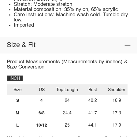
Stretch: Moderate stretch
Material composition: 35% nylon, 65% acrylic
Care instructions: Machine wash cold. Tumble dry
low.
Imported
Size & Fit
Product Measurements (Measurements by inches) &
Size Conversion
INCH
Size
US
Top Length
Bust
Shoulder
S
4
24
40.2
16.9
M
6/8
24.4
41.7
17.3
L
10/12
25
44.1
17.9