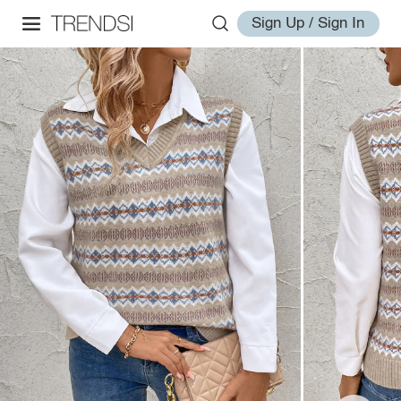
Sign Up / Sign In