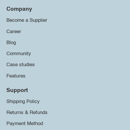
Company
Become a Supplier
Career
Blog
Community
Case studies
Features
Support
Shipping Policy
Returns & Refunds
Payment Method