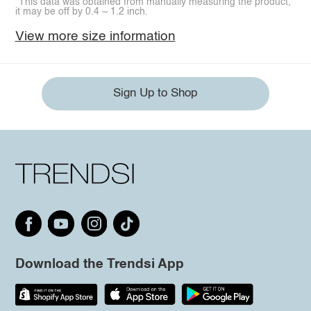
*This data was obtained from manually measuring the product,
it may be off by 0.4 ~ 1.2 inch.
View more size information
Sign Up to Shop
Download the Trendsi App