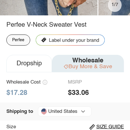
1/7
Perfee V-Neck Sweater Vest
Perfee
Wholesale
Dropship
Buy More & Save
Wholesale Cost
MSRP
$17.28
$33.06
United States
Shipping to
Size
SIZE GUIDE