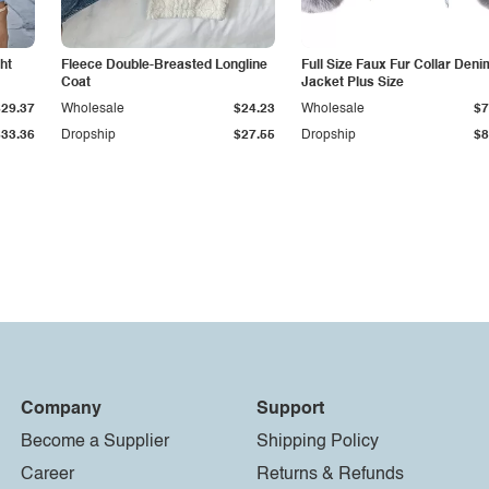
ht
Fleece Double-Breasted Longline
Full Size Faux Fur Collar Deni
Coat
Jacket Plus Size
$29.37
Wholesale
$24.23
Wholesale
$7
$33.36
Dropship
$27.55
Dropship
$8
Company
Support
Become a Supplier
Shipping Policy
Career
Returns & Refunds