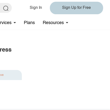
Sign In
Sign Up for Free
rvices
Plans
Resources
ress
ave