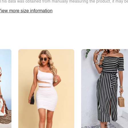
This data was obtained from manually measuring the product, it may be 
iew more size information