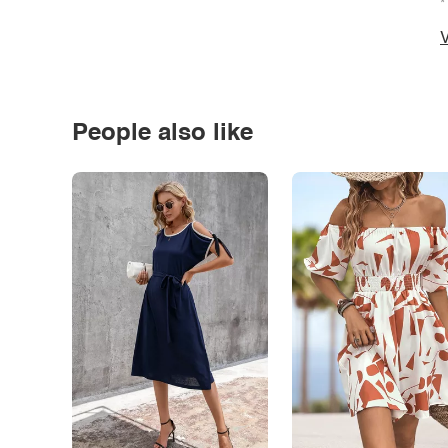
*
V
People also like