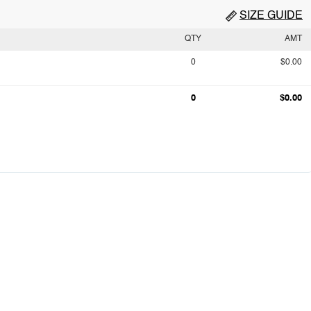
SIZE GUIDE
QTY
AMT
0
$0.00
0
$0.00