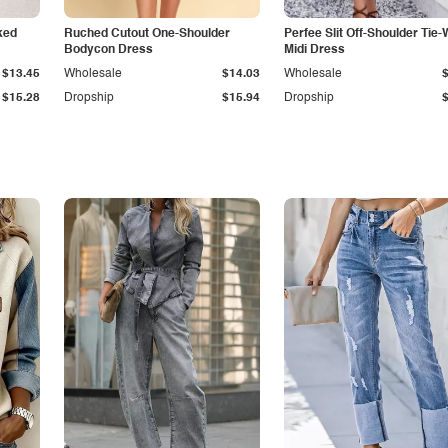
ked
Ruched Cutout One-Shoulder
Perfee Slit Off-Shoulder Tie-
Bodycon Dress
Midi Dress
$13.45
Wholesale
$14.03
Wholesale
$15.28
Dropship
$15.94
Dropship