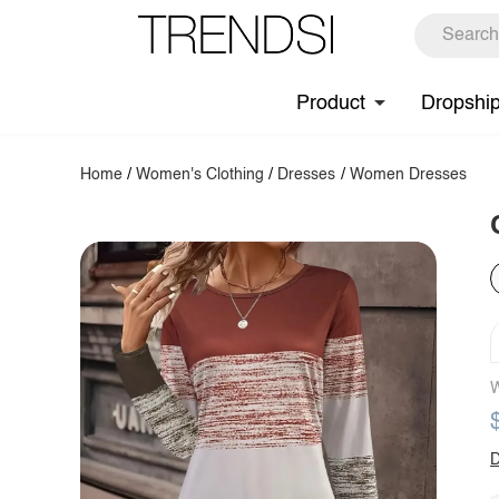
Product
Dropshi
Home
/
Women's Clothing
/
Dresses
/
Women Dresses
W
D