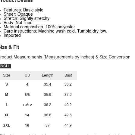
roduct Details
Features: Basic style
Sheer: Opaque
Stretch: Slightly stretchy
Body: Not lined
Material composition: 100% polyester
Care instructions: Machine wash cold. Tumble dry low.
Imported
ize & Fit
roduct Measurements (Measurements by inches) & Size Conversion
INCH
Size
US
Length
Bust
S
4
35.4
36.2
M
6/8
35.8
37.8
L
10/12
36.2
40.2
XL
14
36.6
42.5
2XL
16
37
44.9