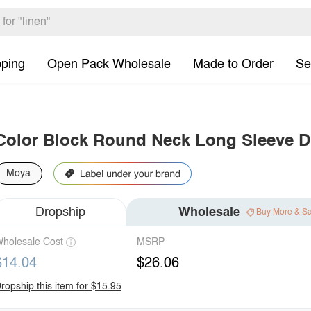
pping
Open Pack Wholesale
Made to Order
Se
Color Block Round Neck Long Sleeve D
Moya
Dropship
Wholesale
Buy More & S
holesale Cost
MSRP
$14.04
$26.06
ropship this item for $15.95