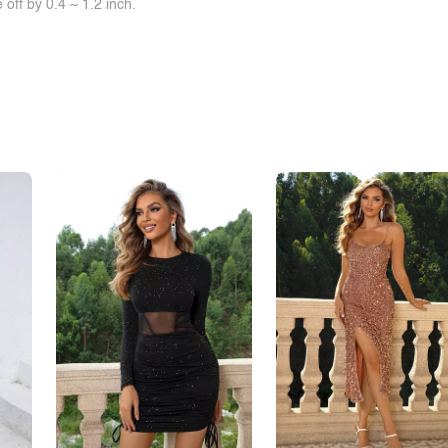
off by 0.4 ~ 1.2 inch.