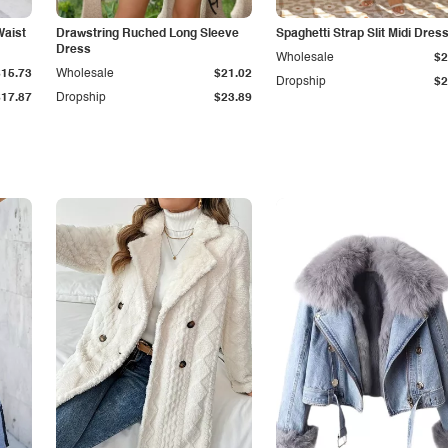
Waist
Drawstring Ruched Long Sleeve
Spaghetti Strap Slit Midi Dres
Dress
Wholesale
$2
$15.73
Wholesale
$21.02
Dropship
$2
$17.87
Dropship
$23.89