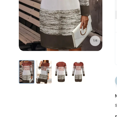
1/4
N
S