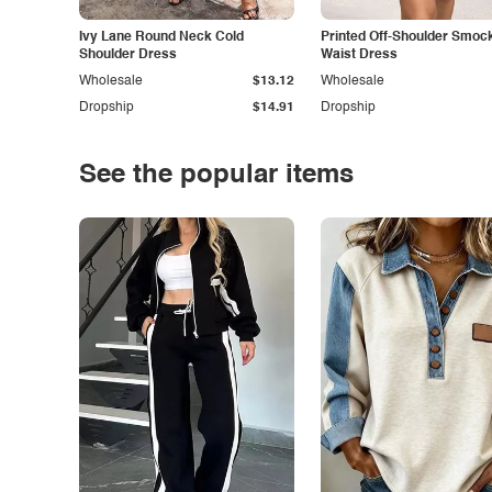
Ivy Lane Round Neck Cold
Printed Off-Shoulder Smoc
Shoulder Dress
Waist Dress
Wholesale
$13.12
Wholesale
Dropship
$14.91
Dropship
See the popular items