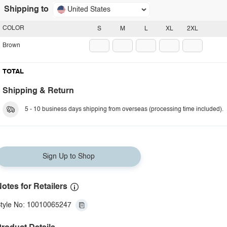
Shipping to
United States
COLOR
S
M
L
XL
2XL
Brown
TOTAL
Shipping & Return
5 - 10 business days shipping from overseas (processing time included).
Sign Up to Shop
otes for Retailers
tyle No: 10010065247