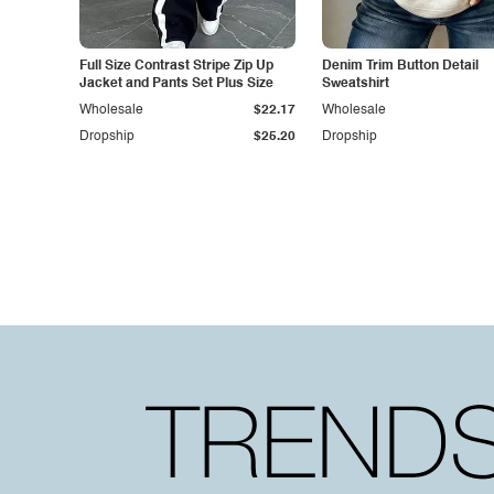
Full Size Contrast Stripe Zip Up
Denim Trim Button Detail
Jacket and Pants Set Plus Size
Sweatshirt
Wholesale
$22.17
Wholesale
Dropship
$25.20
Dropship