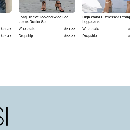
Long Sleeve Top and Wide Leg
High Waist Distressed Straig
Jeans Denim Set
Leg Jeans
$21.27
Wholesale
$51.33
Wholesale
$24.17
Dropship
$58.37
Dropship