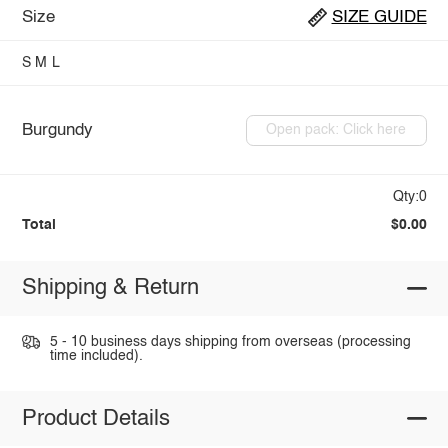
Size
SIZE GUIDE
S
M
L
Burgundy
Open pack: Click here
Qty:0
Total
$0.00
Shipping & Return
5 - 10 business days shipping from overseas (processing
time included).
Product Details