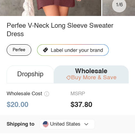
1/6
Perfee V-Neck Long Sleeve Sweater
Dress
Perfee
Wholesale
Dropship
Buy More & Save
Wholesale Cost
MSRP
$20.00
$37.80
United States
Shipping to