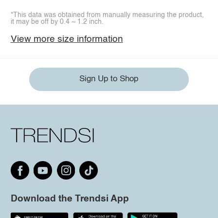
*This data was obtained from manually measuring the product,
it may be off by 0.4 ~ 1.2 inch.
View more size information
Sign Up to Shop
Download the Trendsi App