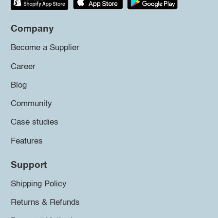
Company
Become a Supplier
Career
Blog
Community
Case studies
Features
Support
Shipping Policy
Returns & Refunds