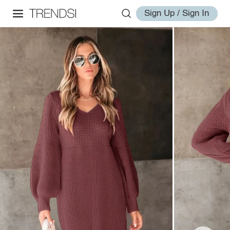
Sign Up / Sign In