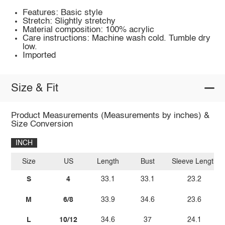
Features: Basic style
Stretch: Slightly stretchy
Material composition: 100% acrylic
Care instructions: Machine wash cold. Tumble dry
low.
Imported
Size & Fit
Product Measurements (Measurements by inches) &
Size Conversion
INCH
Size
US
Length
Bust
Sleeve Length
S
4
33.1
33.1
23.2
M
6/8
33.9
34.6
23.6
L
10/12
34.6
37
24.1