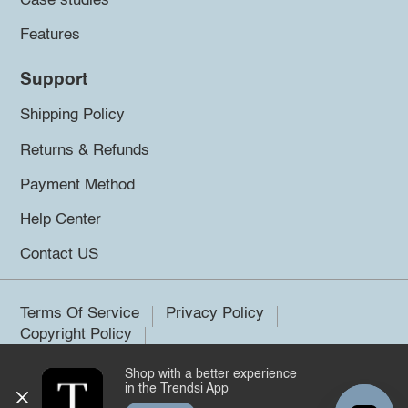
Case studies
Features
Support
Shipping Policy
Returns & Refunds
Payment Method
Help Center
Contact US
Terms Of Service
Privacy Policy
Copyright Policy
Shop with a better experience
©2026 Trendsi. All rights reserved.
in the Trendsi App