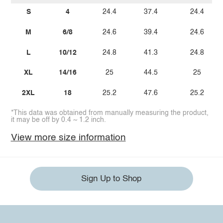
S
4
24.4
37.4
24.4
M
6/8
24.6
39.4
24.6
L
10/12
24.8
41.3
24.8
XL
14/16
25
44.5
25
2XL
18
25.2
47.6
25.2
*This data was obtained from manually measuring the product,
it may be off by 0.4 ~ 1.2 inch.
View more size information
Sign Up to Shop