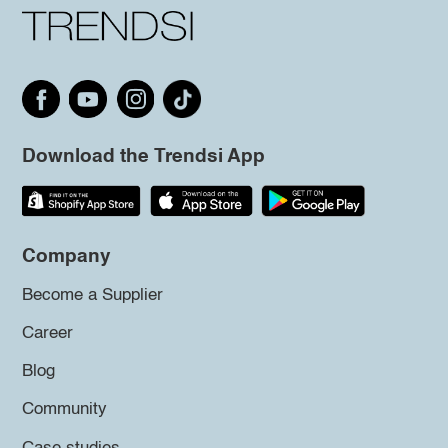
Download the Trendsi App
Company
Become a Supplier
Career
Blog
Community