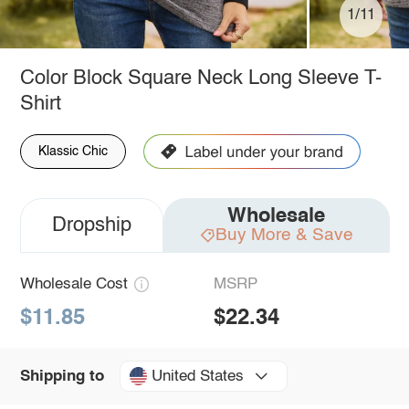
1/11
Color Block Square Neck Long Sleeve T-
Shirt
Klassic Chic
Wholesale
Dropship
Buy More & Save
Wholesale Cost
MSRP
$11.85
$22.34
United States
Shipping to