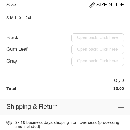
Size
SIZE GUIDE
S
M
L
XL
2XL
Black
Open pack: Click here
Gum Leaf
Open pack: Click here
Gray
Open pack: Click here
Qty:0
Total
$0.00
Shipping & Return
5 - 10 business days shipping from overseas (processing
time included).