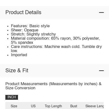
Product Details
Features: Basic style
Sheer: Opaque
Stretch: Slightly stretchy
Material composition: 65% rayon, 30% polyester,
5% spandex
Care instructions: Machine wash cold. Tumble dry
low.
Imported
Size & Fit
Product Measurements (Measurements by inches) &
Size Conversion
INCH
Size
US
Top Length
Bust
Sleeve Length