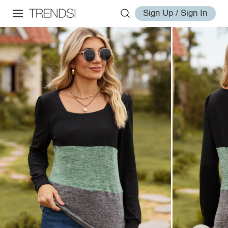
Sign Up / Sign In