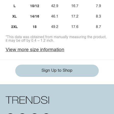
L
10/12
42.9
16.7
7.9
XL
14/16
46.1
17.2
8.3
2XL
18
49.2
17.6
8.7
*This data was obtained from manually measuring the product,
it may be off by 0.4 ~ 1.2 inch.
View more size information
Sign Up to Shop