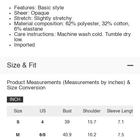
Features: Basic style
Sheer: Opaque
Stretch: Slightly stretchy
Material composition: 62% polyester, 32% cotton,
6% elastane
Care instructions: Machine wash cold. Tumble dry
low.
Imported
Size & Fit
Product Measurements (Measurements by inches) &
Size Conversion
INCH
Size
US
Bust
Shoulder
Sleeve Length
S
4
39
15.7
7.1
M
6/8
40.9
16.2
7.5