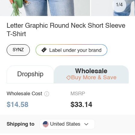
1/4
Letter Graphic Round Neck Short Sleeve
T-Shirt
SYNZ
Wholesale
Dropship
Buy More & Save
Wholesale Cost
MSRP
$14.58
$33.14
United States
Shipping to