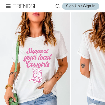
Sign Up / Sign In