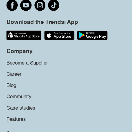
Download the Trendsi App
Company
Become a Supplier
Career
Blog
Community
Case studies
Features