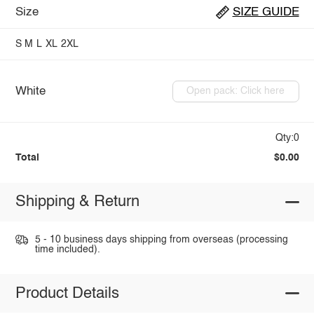
Size
SIZE GUIDE
S
M
L
XL
2XL
White
Open pack: Click here
Qty:0
Total
$0.00
Shipping & Return
5 - 10 business days shipping from overseas (processing
time included).
Product Details