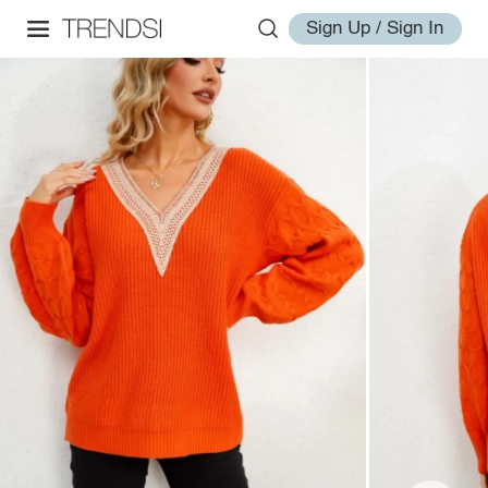
Sign Up / Sign In