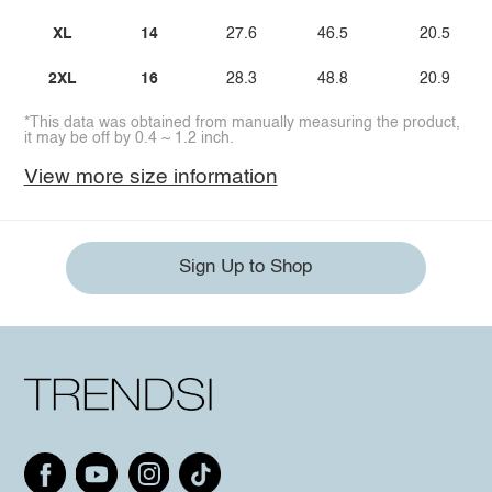
XL
14
27.6
46.5
20.5
2XL
16
28.3
48.8
20.9
*This data was obtained from manually measuring the product,
it may be off by 0.4 ~ 1.2 inch.
View more size information
Sign Up to Shop