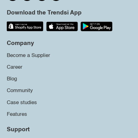
Download the Trendsi App
Company
Become a Supplier
Career
Blog
Community
Case studies
Features
Support