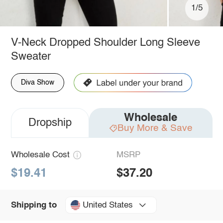
1/5
V-Neck Dropped Shoulder Long Sleeve
Sweater
Diva Show
Wholesale
Dropship
Buy More & Save
Wholesale Cost
MSRP
$19.41
$37.20
United States
Shipping to