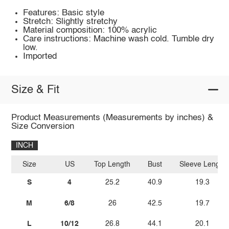
Features: Basic style
Stretch: Slightly stretchy
Material composition: 100% acrylic
Care instructions: Machine wash cold. Tumble dry
low.
Imported
Size & Fit
Product Measurements (Measurements by inches) &
Size Conversion
INCH
Size
US
Top Length
Bust
Sleeve Length
S
4
25.2
40.9
19.3
M
6/8
26
42.5
19.7
L
10/12
26.8
44.1
20.1