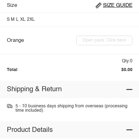
Size
SIZE GUIDE
S
M
L
XL
2XL
Orange
Open pack: Click here
Qty:0
Total
$0.00
Shipping & Return
5 - 10 business days shipping from overseas (processing
time included).
Product Details