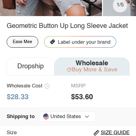
1/5
Geometric Button Up Long Sleeve Jacket
Ease Mee
Wholesale
Dropship
Buy More & Save
Wholesale Cost
MSRP
$28.33
$53.60
United States
Shipping to
Size
SIZE GUIDE