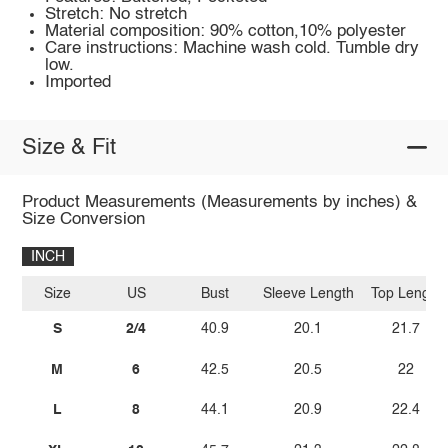
Stretch: No stretch
Material composition: 90% cotton,10% polyester
Care instructions: Machine wash cold. Tumble dry
low.
Imported
Size & Fit
Product Measurements (Measurements by inches) &
Size Conversion
INCH
Size
US
Bust
Sleeve Length
Top Length
S
2/4
40.9
20.1
21.7
M
6
42.5
20.5
22
L
8
44.1
20.9
22.4