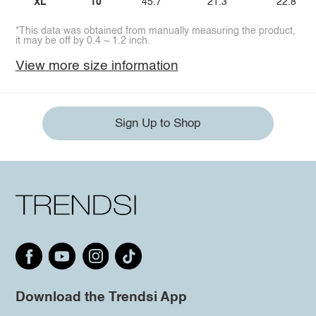
XL
10
45.7
21.3
22.8
*This data was obtained from manually measuring the product,
it may be off by 0.4 ~ 1.2 inch.
View more size information
Sign Up to Shop
Download the Trendsi App