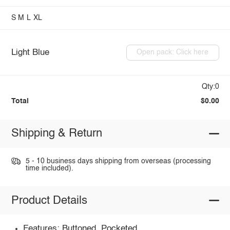
S
M
L
XL
Light Blue
Open pack: Click here
Qty:0
Total
$0.00
Shipping & Return
5 - 10 business days shipping from overseas (processing
time included).
Product Details
Features: Buttoned, Pocketed