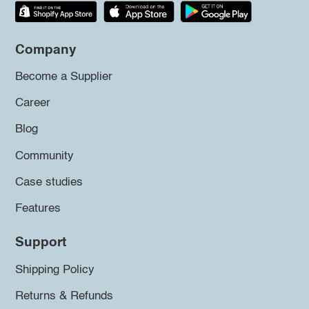
Company
Become a Supplier
Career
Blog
Community
Case studies
Features
Support
Shipping Policy
Returns & Refunds