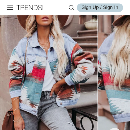
Sign Up / Sign In