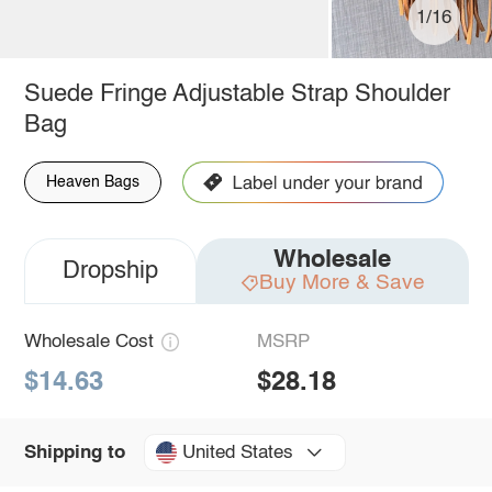
1/16
Suede Fringe Adjustable Strap Shoulder
Bag
Heaven Bags
Wholesale
Dropship
Buy More & Save
Wholesale Cost
MSRP
$14.63
$28.18
United States
Shipping to