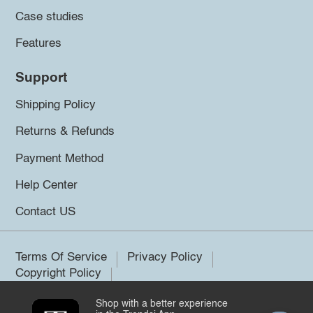
Case studies
Features
Support
Shipping Policy
Returns & Refunds
Payment Method
Help Center
Contact US
Terms Of Service
Privacy Policy
Copyright Policy
Shop with a better experience
©2026 Trendsi. All rights reserved.