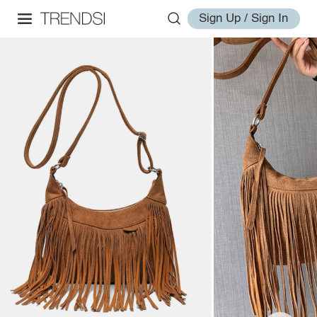
Sign Up / Sign In