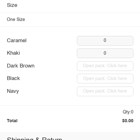
Size
One Size
Caramel
0
Khaki
0
Dark Brown
Open pack: Click here
Black
Open pack: Click here
Navy
Open pack: Click here
Qty:0
Total
$0.00