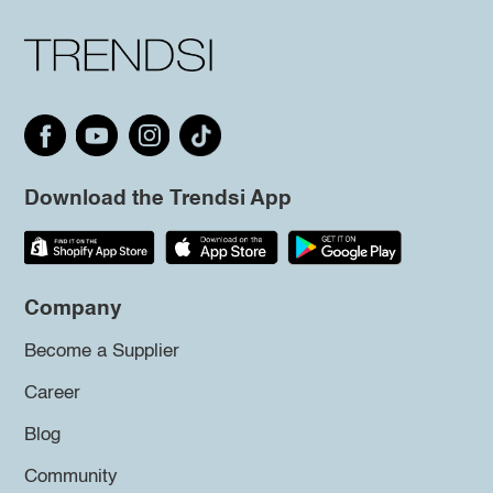
Download the Trendsi App
Company
Become a Supplier
Career
Blog
Community