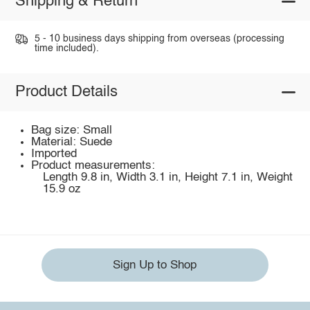
Shipping & Return
5 - 10 business days shipping from overseas (processing
time included).
Product Details
Bag size: Small
Material: Suede
Imported
Product measurements:
Length 9.8 in, Width 3.1 in, Height 7.1 in, Weight
15.9 oz
Sign Up to Shop