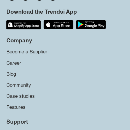
Download the Trendsi App
Company
Become a Supplier
Career
Blog
Community
Case studies
Features
Support