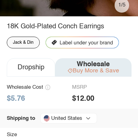
1/5
18K Gold-Plated Conch Earrings
Jack & Din
Wholesale
Dropship
Buy More & Save
Wholesale Cost
MSRP
$5.76
$12.00
United States
Shipping to
Size