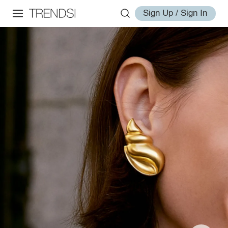
Sign Up / Sign In