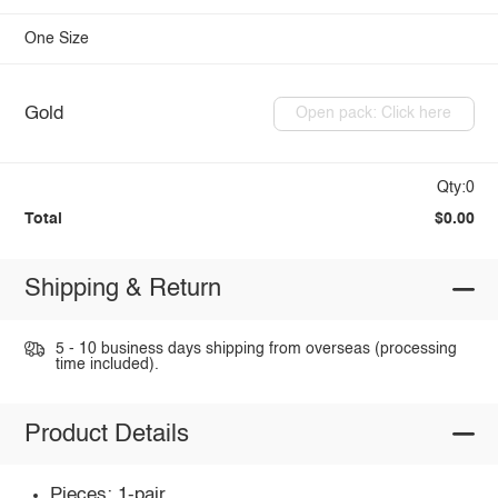
One Size
Gold
Open pack: Click here
Qty:0
Total
$0.00
Shipping & Return
5 - 10 business days shipping from overseas (processing
time included).
Product Details
Pieces: 1-pair