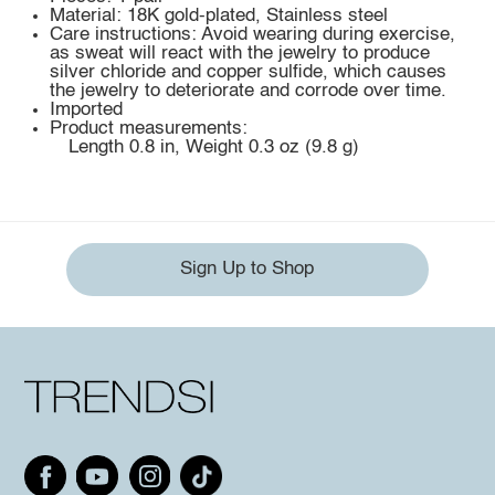
Material: 18K gold-plated, Stainless steel
Care instructions: Avoid wearing during exercise,
as sweat will react with the jewelry to produce
silver chloride and copper sulfide, which causes
the jewelry to deteriorate and corrode over time.
Imported
Product measurements:
Length 0.8 in, Weight 0.3 oz (9.8 g)
Sign Up to Shop