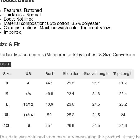
roduct Details
Features: Buttoned
Thickness: Normal
Body: Not lined
Material composition: 65% cotton, 35% polyester
Care instructions: Machine wash cold. Tumble dry low.
Imported
ize & Fit
roduct Measurements (Measurements by inches) & Size Conversion
INCH
Size
US
Bust
Shoulder
Sleeve Length
Top Length
S
4
44.1
21.3
21.1
21.7
M
6/8
46.5
22.4
21.3
22.4
L
10/12
48.8
23.6
21.5
23.2
XL
14/16
52
25.2
21.5
24
2XL
18
55.1
26.8
21.5
24.8
This data was obtained from manually measuring the product, it may be 