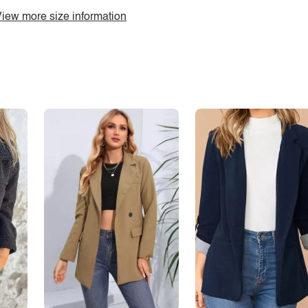
iew more size information