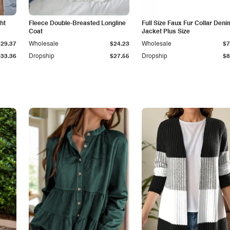
ht
Fleece Double-Breasted Longline
Full Size Faux Fur Collar Deni
Coat
Jacket Plus Size
$29.37
Wholesale
$24.23
Wholesale
$7
$33.36
Dropship
$27.55
Dropship
$8