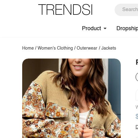
Product
Dropshi
Home
/
Women's Clothing
/
Outerwear
/
Jackets
W
D