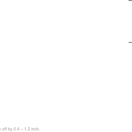
off by 0.4 ~ 1.2 inch.