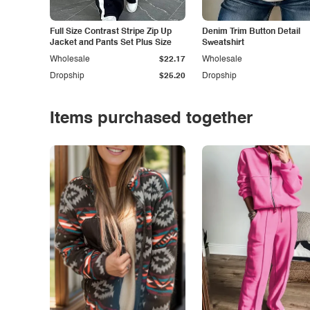
Full Size Contrast Stripe Zip Up
Denim Trim Button Detail
Jacket and Pants Set Plus Size
Sweatshirt
Wholesale
$22.17
Wholesale
Dropship
$25.20
Dropship
Items purchased together