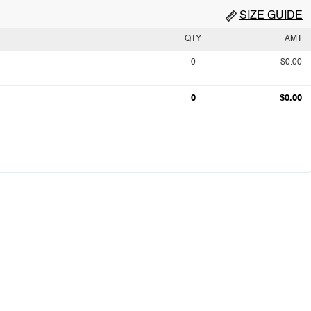
SIZE GUIDE
QTY
AMT
0
$0.00
0
$0.00