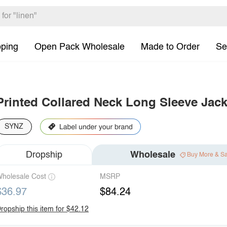
pping
Open Pack Wholesale
Made to Order
Se
Printed Collared Neck Long Sleeve Jack
SYNZ
Dropship
Wholesale
Buy More & S
holesale Cost
MSRP
$36.97
$84.24
ropship this item for $42.12