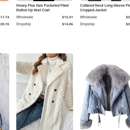
Honey Plus Size Pocketed Plaid
Collared Neck Long Sleeve Pl
Button Up Vest Coat
Cropped Jacket
$17.74
Wholesale
$12.41
Wholesale
$2
$20.16
Dropship
$14.05
Dropship
$2