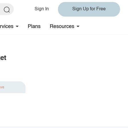
Sign In
Sign Up for Free
rvices
Plans
Resources
et
ave