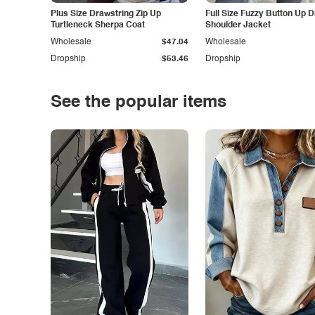
Plus Size Drawstring Zip Up
Full Size Fuzzy Button Up 
Turtleneck Sherpa Coat
Shoulder Jacket
Wholesale
$47.04
Wholesale
Dropship
$53.46
Dropship
See the popular items