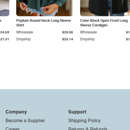
e
Peplum Round Neck Long Sleeve
Color Block Open Front Long
Shirt
Sleeve Cardigan
$24.03
Wholesale
$20.36
Wholesale
$1
$27.31
Dropship
$23.14
Dropship
$1
Company
Support
Become a Supplier
Shipping Policy
Career
Returns & Refunds