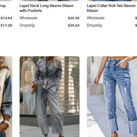
Drop
Lapel Neck Long Sleeve Blazer
Lapel Collar Roll-Tab Sleeve
with Pockets
Blazer
$13.64
Wholesale
$20.45
Wholesale
$17.28
Dropship
$23.24
Dropship