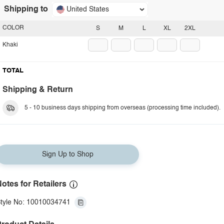
Shipping to
United States
COLOR
S
M
L
XL
2XL
Khaki
TOTAL
Shipping & Return
5 - 10 business days shipping from overseas (processing time included).
Sign Up to Shop
otes for Retailers
tyle No: 10010034741