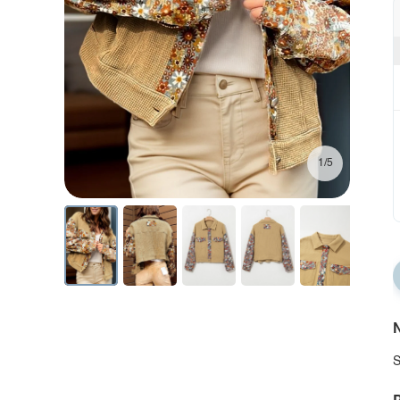
1/5
N
S