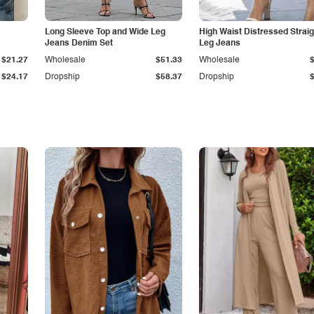
Long Sleeve Top and Wide Leg
High Waist Distressed Straig
Jeans Denim Set
Leg Jeans
$21.27
Wholesale
$51.33
Wholesale
$24.17
Dropship
$58.37
Dropship