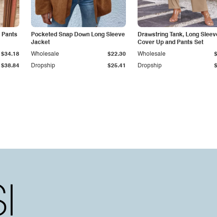
 Pants
Pocketed Snap Down Long Sleeve
Drawstring Tank, Long Sleev
Jacket
Cover Up and Pants Set
$34.18
Wholesale
$22.30
Wholesale
$38.84
Dropship
$25.41
Dropship