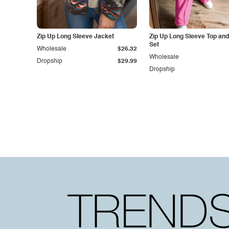
Zip Up Long Sleeve Jacket
Zip Up Long Sleeve Top and
Set
Wholesale
$26.32
Wholesale
Dropship
$29.99
Dropship