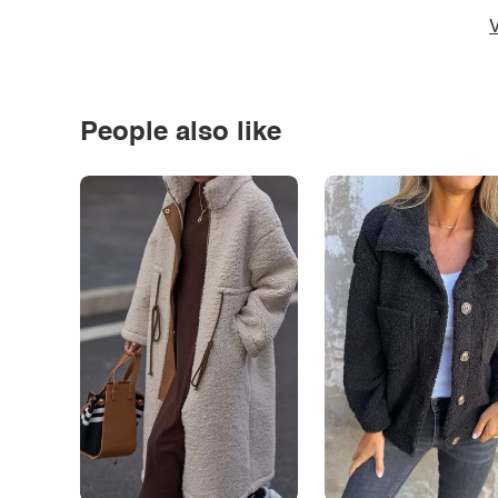
V
People also like