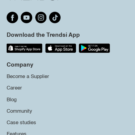
Download the Trendsi App
Company
Become a Supplier
Career
Blog
Community
Case studies
Features