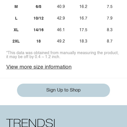
M
6/8
40.9
16.2
7.5
L
10/12
42.9
16.7
7.9
XL
14/16
46.1
17.5
8.3
2XL
18
49.2
18.3
8.7
*This data was obtained from manually measuring the product,
it may be off by 0.4 ~ 1.2 inch.
View more size information
Sign Up to Shop