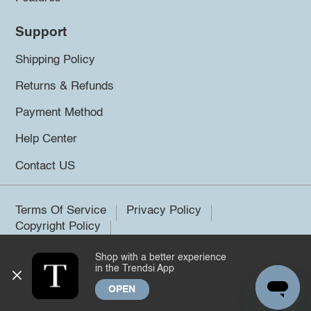
Support
Shipping Policy
Returns & Refunds
Payment Method
Help Center
Contact US
Terms Of Service
Privacy Policy
Copyright Policy
Shop with a better experience
©2026 Trendsi. All rights reserved.
in the Trendsi App
OPEN