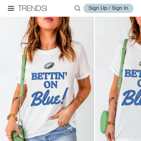
Sign Up / Sign In