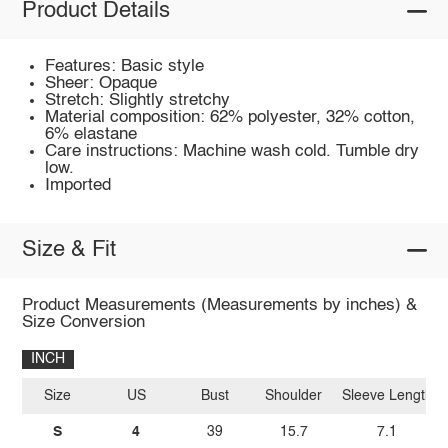
Product Details
Features: Basic style
Sheer: Opaque
Stretch: Slightly stretchy
Material composition: 62% polyester, 32% cotton,
6% elastane
Care instructions: Machine wash cold. Tumble dry
low.
Imported
Size & Fit
Product Measurements (Measurements by inches) &
Size Conversion
INCH
Size
US
Bust
Shoulder
Sleeve Length
S
4
39
15.7
7.1