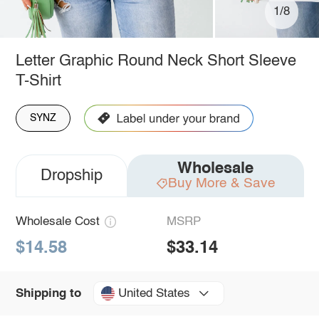
1/8
Letter Graphic Round Neck Short Sleeve
T-Shirt
SYNZ
Wholesale
Dropship
Buy More & Save
Wholesale Cost
MSRP
$14.58
$33.14
United States
Shipping to