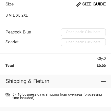
Size
SIZE GUIDE
S
M
L
XL
2XL
Peacock Blue
Open pack: Click here
Scarlet
Open pack: Click here
Qty:0
Total
$0.00
Shipping & Return
5 - 10 business days shipping from overseas (processing
time included).