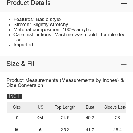
Product Details
Features: Basic style
Stretch: Slightly stretchy
Material composition: 100% acrylic
Care instructions: Machine wash cold. Tumble dry
low.
Imported
Size & Fit
Product Measurements (Measurements by inches) &
Size Conversion
INCH
Size
US
Top Length
Bust
Sleeve Length
S
2/4
24.8
40.2
26
M
6
25.2
41.7
26.4