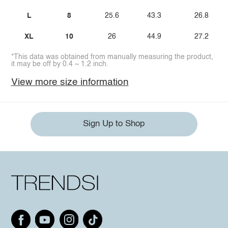
L
8
25.6
43.3
26.8
XL
10
26
44.9
27.2
*This data was obtained from manually measuring the product,
it may be off by 0.4 ~ 1.2 inch.
View more size information
Sign Up to Shop