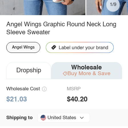
1/9
Angel Wings Graphic Round Neck Long
Sleeve Sweater
Angel Wings
Wholesale
Dropship
Buy More & Save
Wholesale Cost
MSRP
$21.03
$40.20
United States
Shipping to