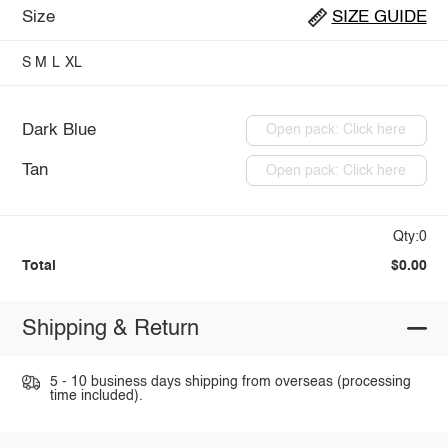
Size
SIZE GUIDE
S
M
L
XL
Dark Blue
Open pack: Click here
Tan
Open pack: Click here
Qty:0
Total
$0.00
Shipping & Return
5 - 10 business days shipping from overseas (processing
time included).