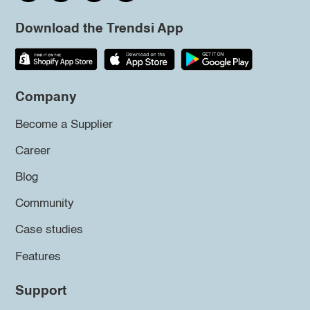
Download the Trendsi App
Company
Become a Supplier
Career
Blog
Community
Case studies
Features
Support