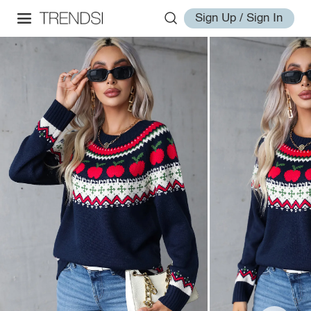
Sign Up / Sign In