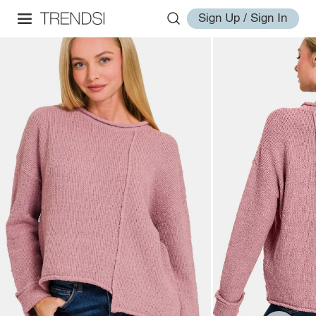
Sign Up / Sign In