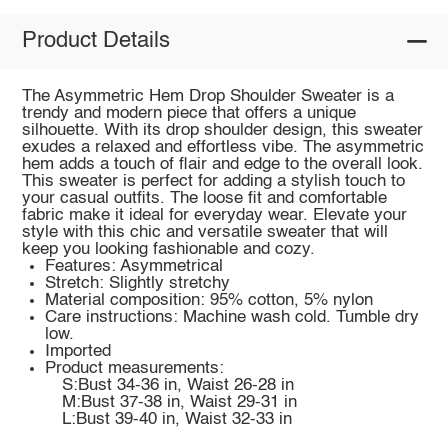
Product Details
The Asymmetric Hem Drop Shoulder Sweater is a
trendy and modern piece that offers a unique
silhouette. With its drop shoulder design, this sweater
exudes a relaxed and effortless vibe. The asymmetric
hem adds a touch of flair and edge to the overall look.
This sweater is perfect for adding a stylish touch to
your casual outfits. The loose fit and comfortable
fabric make it ideal for everyday wear. Elevate your
style with this chic and versatile sweater that will
keep you looking fashionable and cozy.
Features: Asymmetrical
Stretch: Slightly stretchy
Material composition: 95% cotton, 5% nylon
Care instructions: Machine wash cold. Tumble dry
low.
Imported
Product measurements:
S:Bust 34-36 in, Waist 26-28 in
M:Bust 37-38 in, Waist 29-31 in
L:Bust 39-40 in, Waist 32-33 in