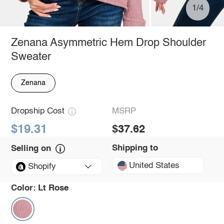
1/4
Zenana Asymmetric Hem Drop Shoulder
Sweater
Zenana
Dropship Cost
MSRP
$19.31
$37.62
Shipping to
Selling on
United States
Shopify
Color:
Lt Rose