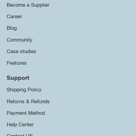
Become a Supplier
Career
Blog
Community
Case studies
Features
Support
Shipping Policy
Returns & Refunds
Payment Method
Help Center