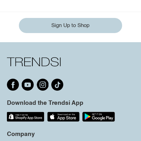
Sign Up to Shop
Download the Trendsi App
Company