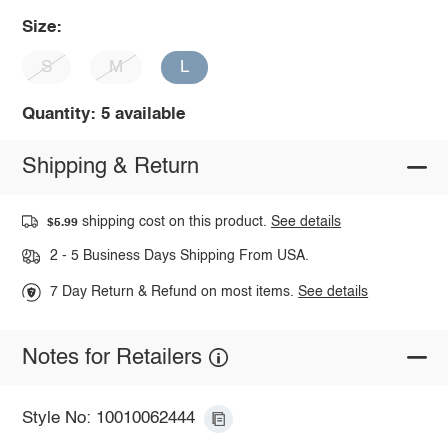
Size:
S
M
L
Quantity: 5 available
Shipping & Return
shipping cost on this product.
See details
$5.99
2 - 5 Business Days Shipping From USA.
7 Day Return & Refund on most items.
See details
Notes for Retailers
Style No: 10010062444