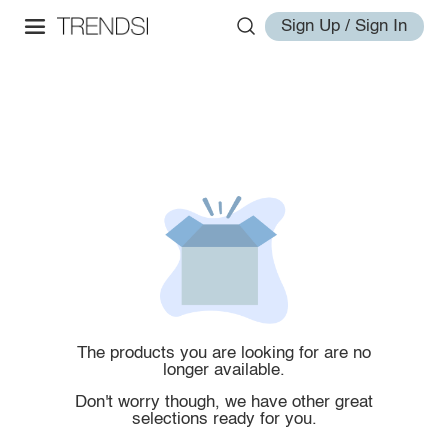
Sign Up / Sign In
The products you are looking for are no
longer available.
Don't worry though, we have other great
selections ready for you.