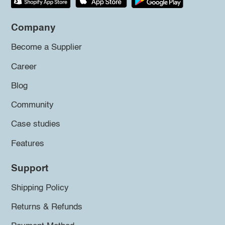
Company
Become a Supplier
Career
Blog
Community
Case studies
Features
Support
Shipping Policy
Returns & Refunds