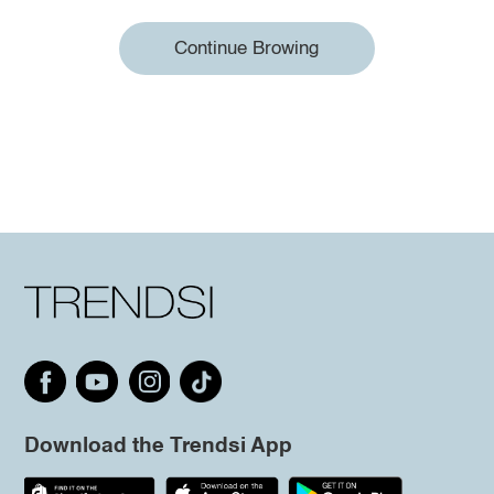
Continue Browing
Download the Trendsi App