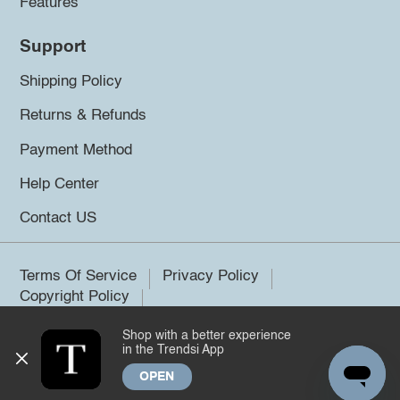
Features
Support
Shipping Policy
Returns & Refunds
Payment Method
Help Center
Contact US
Terms Of Service
Privacy Policy
Copyright Policy
Shop with a better experience
©2026 Trendsi. All rights reserved.
in the Trendsi App
OPEN