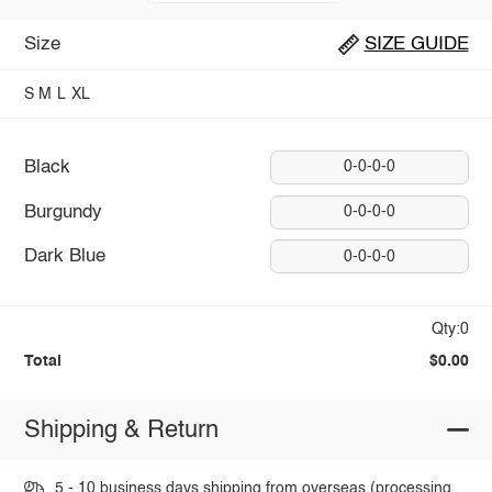
Size
SIZE GUIDE
S
M
L
XL
Black
0-0-0-0
Burgundy
0-0-0-0
Dark Blue
0-0-0-0
Qty:0
Total
$0.00
Shipping & Return
5 - 10 business days shipping from overseas (processing