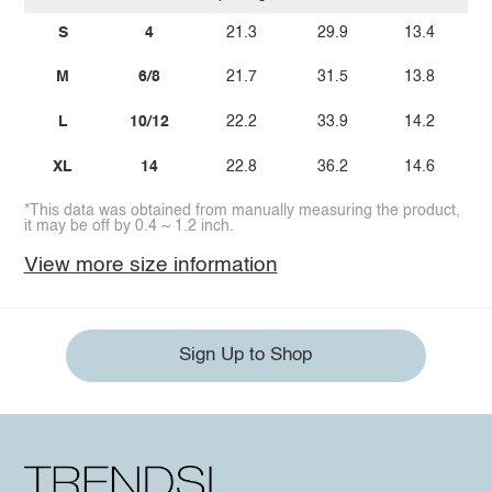
S
4
21.3
29.9
13.4
M
6/8
21.7
31.5
13.8
L
10/12
22.2
33.9
14.2
XL
14
22.8
36.2
14.6
*This data was obtained from manually measuring the product,
it may be off by 0.4 ~ 1.2 inch.
View more size information
Sign Up to Shop