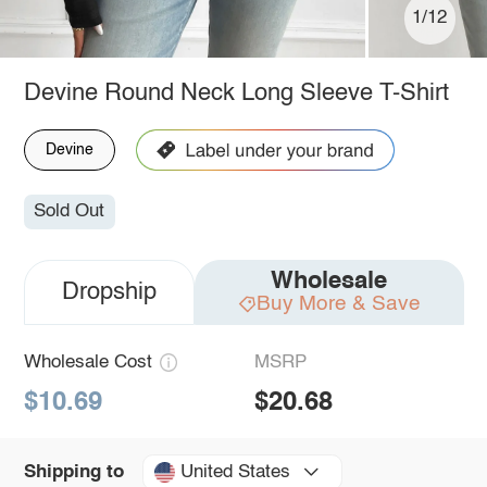
1/12
Devine Round Neck Long Sleeve T-Shirt
Devine
Sold Out
Wholesale
Dropship
Buy More & Save
Wholesale Cost
MSRP
$10.69
$20.68
United States
Shipping to