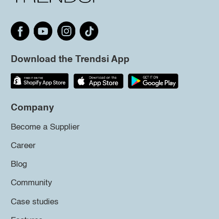
Download the Trendsi App
Company
Become a Supplier
Career
Blog
Community
Case studies