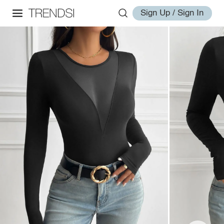
Sign Up / Sign In