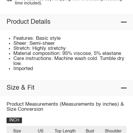
time included).
Product Details
Features: Basic style
Sheer: Semi-sheer
Stretch: Highly stretchy
Material composition: 95% viscose, 5% elastane
Care instructions: Machine wash cold. Tumble dry
low.
Imported
Size & Fit
Product Measurements (Measurements by inches) &
Size Conversion
INCH
Size
US
Top Length
Bust
Shoulder
Sl