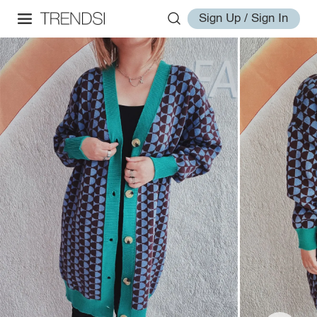
Sign Up / Sign In