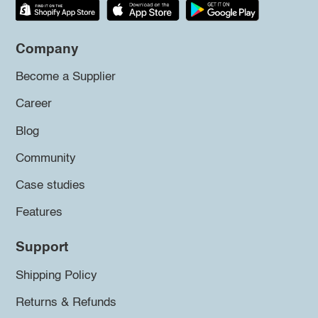
Company
Become a Supplier
Career
Blog
Community
Case studies
Features
Support
Shipping Policy
Returns & Refunds