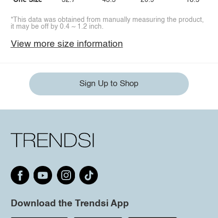
One Size
32.7
43.3
20.9
18.5
*This data was obtained from manually measuring the product,
it may be off by 0.4 ~ 1.2 inch.
View more size information
Sign Up to Shop
Download the Trendsi App