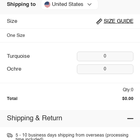
United States
Shipping to
Size
SIZE GUIDE
One Size
Turquoise
0
Ochre
0
Qty:0
Total
$0.00
Shipping & Return
5 - 10 business days shipping from overseas (processing
time included).