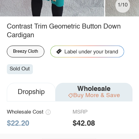
1/10
Contrast Trim Geometric Button Down
Cardigan
Breezy Cloth
Sold Out
Wholesale
Dropship
Buy More & Save
Wholesale Cost
MSRP
$22.20
$42.08