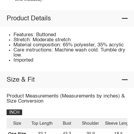
Product Details
Features: Buttoned
Stretch: Moderate stretch
Material composition: 65% polyester, 35% acrylic
Care instructions: Machine wash cold. Tumble dry
low.
Imported
Size & Fit
Product Measurements (Measurements by inches) &
Size Conversion
INCH
Size
Top Length
Bust
Shoulder
Sleeve Length