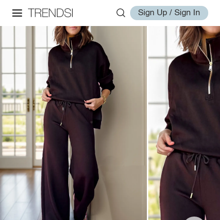
Sign Up / Sign In