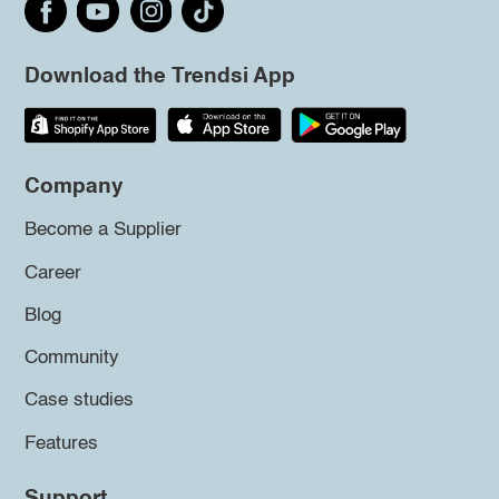
Download the Trendsi App
Company
Become a Supplier
Career
Blog
Community
Case studies
Features
Support