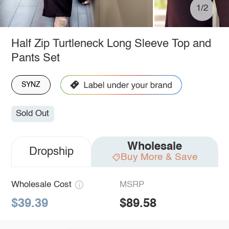
1/2
Half Zip Turtleneck Long Sleeve Top and
Pants Set
SYNZ
Sold Out
Wholesale
Dropship
Buy More & Save
Wholesale Cost
MSRP
$39.39
$89.58