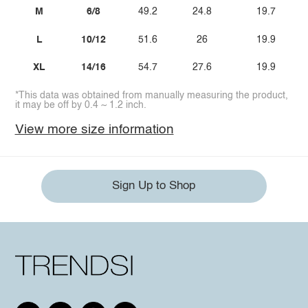
M
6/8
49.2
24.8
19.7
L
10/12
51.6
26
19.9
XL
14/16
54.7
27.6
19.9
*This data was obtained from manually measuring the product,
it may be off by 0.4 ~ 1.2 inch.
View more size information
Sign Up to Shop