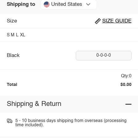
United States
Shipping to
Size
SIZE GUIDE
S
M
L
XL
Black
0-0-0-0
Qty:0
Total
$0.00
Shipping & Return
5 - 10 business days shipping from overseas (processing
time included).