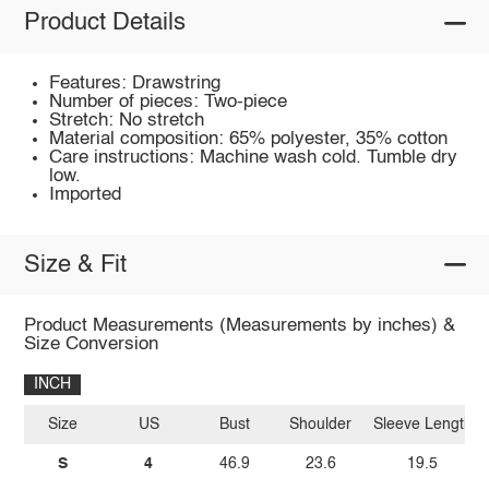
Product Details
Features: Drawstring
Number of pieces: Two-piece
Stretch: No stretch
Material composition: 65% polyester, 35% cotton
Care instructions: Machine wash cold. Tumble dry
low.
Imported
Size & Fit
Product Measurements (Measurements by inches) &
Size Conversion
INCH
Size
US
Bust
Shoulder
Sleeve Length
S
4
46.9
23.6
19.5