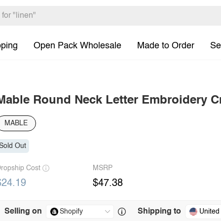
pping
Open Pack Wholesale
Made to Order
Se
Mable Round Neck Letter Embroidery C
MABLE
Sold Out
ropship Cost
MSRP
$24.19
$47.38
Selling on
Shipping to
United