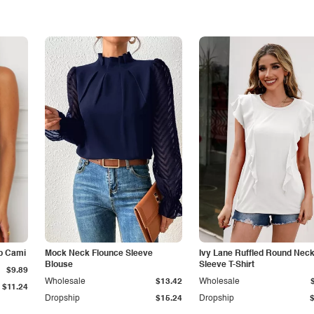
p Cami
Mock Neck Flounce Sleeve
Ivy Lane Ruffled Round Nec
Blouse
Sleeve T-Shirt
$9.89
Wholesale
$13.42
Wholesale
$11.24
Dropship
$15.24
Dropship