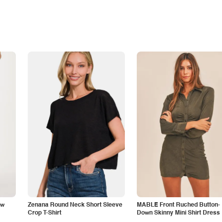
aw
Zenana Round Neck Short Sleeve
MABLE Front Ruched Button-
Crop T-Shirt
Down Skinny Mini Shirt Dress