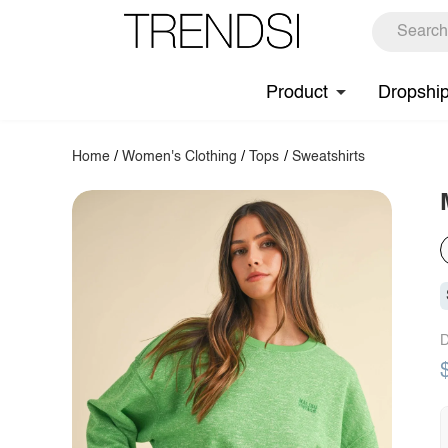
Product
Dropshi
Home
/
Women's Clothing
/
Tops
/
Sweatshirts
D