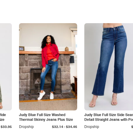
Wide
Judy Blue Full Size Washed
Judy Blue Full Size Side Se
ize
Thermal Skinny Jeans Plus Size
Detail Straight Jeans with P
-
$33.95
Dropship
$32.14
$34.46
Dropship