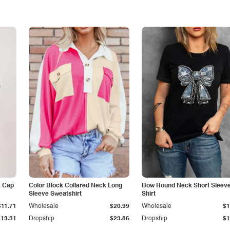
k Cap
Color Block Collared Neck Long
Bow Round Neck Short Sleeve
Sleeve Sweatshirt
Shirt
$11.71
Wholesale
$20.99
Wholesale
$1
$13.31
Dropship
$23.86
Dropship
$1