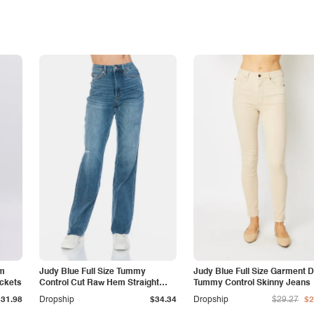
am
Judy Blue Full Size Tummy
Judy Blue Full Size Garment 
ockets
Control Cut Raw Hem Straight
Tummy Control Skinny Jeans
Jeans
$31.98
Dropship
$34.34
Dropship
$29.27
$2