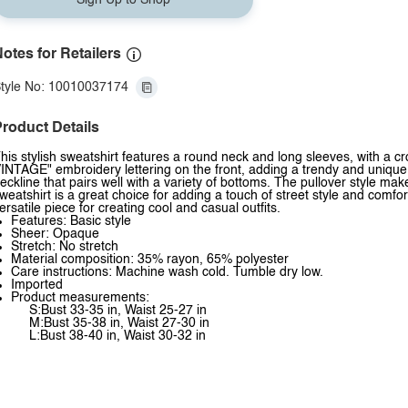
Sign Up to Shop
otes for Retailers
tyle No: 10010037174
roduct Details
his stylish sweatshirt features a round neck and long sleeves, with a 
INTAGE" embroidery lettering on the front, adding a trendy and unique 
eckline that pairs well with a variety of bottoms. The pullover style mak
weatshirt is a great choice for adding a touch of street style and comfor
ersatile piece for creating cool and casual outfits.
Features: Basic style
Sheer: Opaque
Stretch: No stretch
Material composition: 35% rayon, 65% polyester
Care instructions: Machine wash cold. Tumble dry low.
Imported
Product measurements:
S:Bust 33-35 in, Waist 25-27 in
M:Bust 35-38 in, Waist 27-30 in
L:Bust 38-40 in, Waist 30-32 in