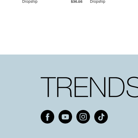
Dropship
$36.56
Dropship