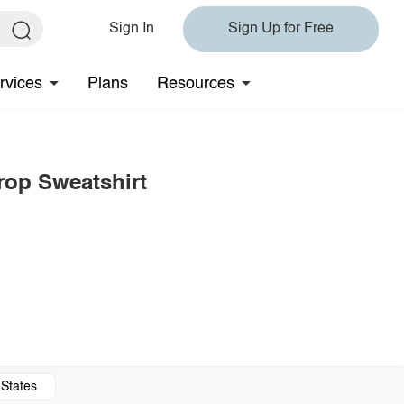
Sign In
Sign Up for Free
rvices
Plans
Resources
rop Sweatshirt
 States