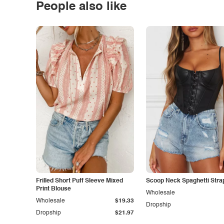
People also like
Frilled Short Puff Sleeve Mixed
Scoop Neck Spaghetti Stra
Print Blouse
Wholesale
Wholesale
$19.33
Dropship
Dropship
$21.97