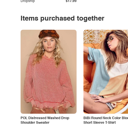
Dropship
$17.99
Items purchased together
POL Distressed Washed Drop
BiBi Round Neck Color Blo
Shoulder Sweater
Short Sleeve T-Shirt