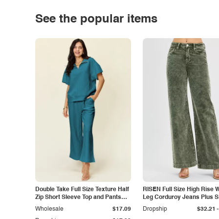
See the popular items
Double Take Full Size Texture Half
RISEN Full Size High Rise 
Zip Short Sleeve Top and Pants
Leg Corduroy Jeans Plus S
Set
-
Wholesale
$17.09
Dropship
$32.21