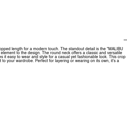
cropped length for a modern touch. The standout detail is the "MALIBU
element to the design. The round neck offers a classic and versatile
es it easy to wear and style for a casual yet fashionable look. This crop
t to your wardrobe. Perfect for layering or wearing on its own, it's a