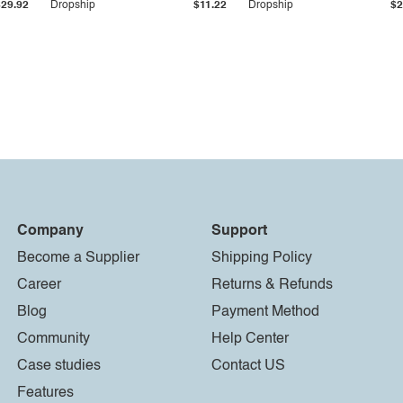
$29.92
Dropship
$11.22
Dropship
$2
Company
Support
Become a Supplier
Shipping Policy
Career
Returns & Refunds
Blog
Payment Method
Community
Help Center
Case studies
Contact US
Features