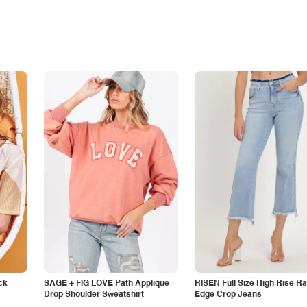
ck
SAGE + FIG LOVE Path Applique
RISEN Full Size High Rise R
Drop Shoulder Sweatshirt
Edge Crop Jeans