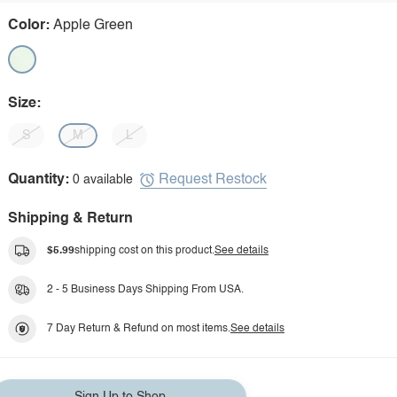
Color:
Apple Green
Size:
S
M
L
Request Restock
Quantity:
0 available
Shipping & Return
$5.99
shipping cost on this product.
See details
2 - 5 Business Days Shipping From USA.
7 Day Return & Refund on most items.
See details