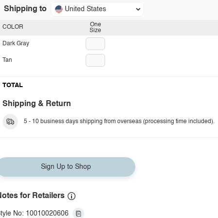
Shipping to
United States
One
COLOR
Size
Dark Gray
Tan
TOTAL
Shipping & Return
5 - 10 business days shipping from overseas (processing time included).
Sign Up to Shop
otes for Retailers
tyle No: 10010020606