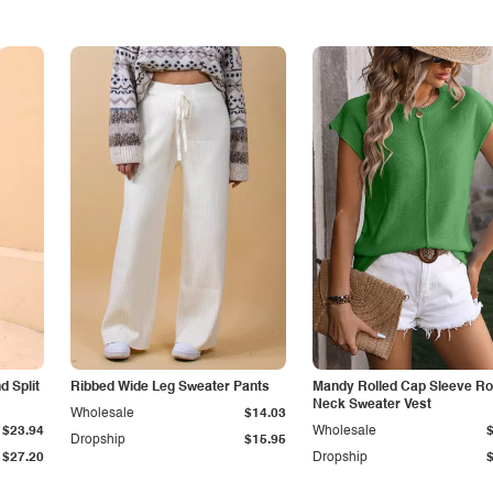
 Split
Ribbed Wide Leg Sweater Pants
Mandy Rolled Cap Sleeve R
Neck Sweater Vest
Wholesale
$14.03
$23.94
Wholesale
Dropship
$15.95
$27.20
Dropship