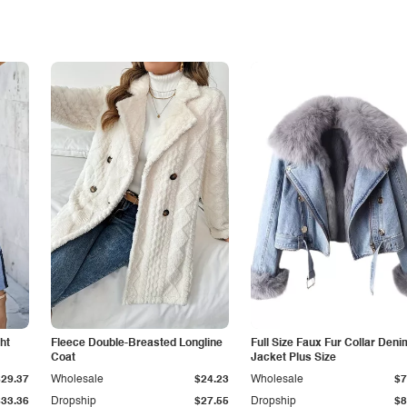
ht
Fleece Double-Breasted Longline
Full Size Faux Fur Collar Deni
Coat
Jacket Plus Size
$29.37
Wholesale
$24.23
Wholesale
$7
$33.36
Dropship
$27.55
Dropship
$8