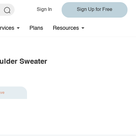
Sign In
Sign Up for Free
rvices
Plans
Resources
lder Sweater
ave