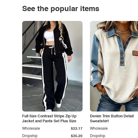
See the popular items
Full Size Contrast Stripe Zip Up
Denim Trim Button Detail
Jacket and Pants Set Plus Size
Sweatshirt
Wholesale
$22.17
Wholesale
Dropship
$25.20
Dropship