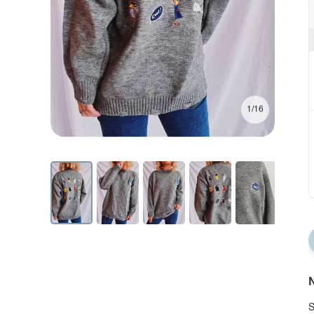
1/16
N
S