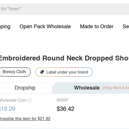
pping
Open Pack Wholesale
Made to Order
Se
Embroidered Round Neck Dropped Shou
Breezy Cloth
Dropship
Wholesale
Buy More & S
holesale Cost
MSRP
$19.29
$36.42
ropship this item for $21.92