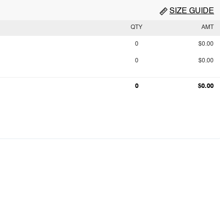
SIZE GUIDE
QTY
AMT
0
$0.00
0
$0.00
0
$0.00