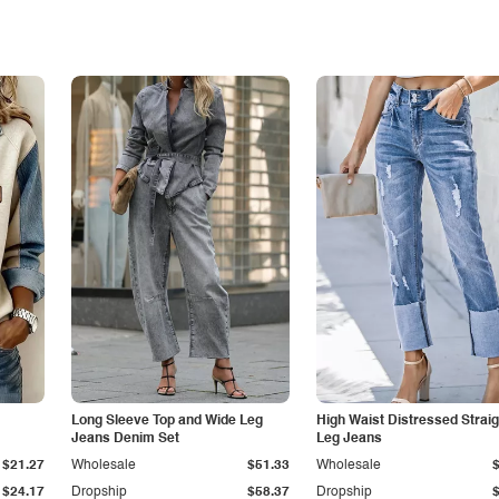
Long Sleeve Top and Wide Leg
High Waist Distressed Straig
Jeans Denim Set
Leg Jeans
$21.27
Wholesale
$51.33
Wholesale
$24.17
Dropship
$58.37
Dropship