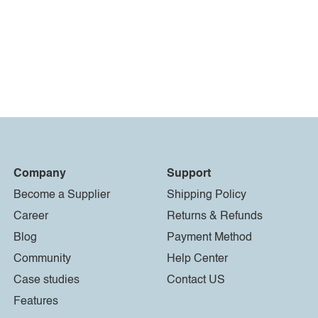
Company
Support
Become a Supplier
Shipping Policy
Career
Returns & Refunds
Blog
Payment Method
Community
Help Center
Case studies
Contact US
Features