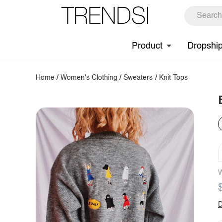
Product
Dropshi
Home
/
Women's Clothing
/
Sweaters
/
Knit Tops
W
D