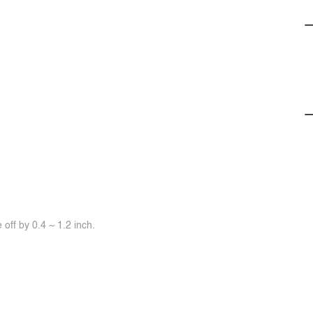
off by 0.4 ~ 1.2 inch.