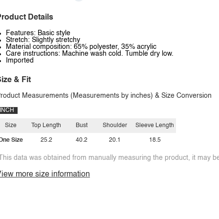
roduct Details
Features: Basic style
Stretch: Slightly stretchy
Material composition: 65% polyester, 35% acrylic
Care instructions: Machine wash cold. Tumble dry low.
Imported
ize & Fit
roduct Measurements (Measurements by inches) & Size Conversion
INCH
Size
Top Length
Bust
Shoulder
Sleeve Length
One Size
25.2
40.2
20.1
18.5
This data was obtained from manually measuring the product, it may be 
iew more size information