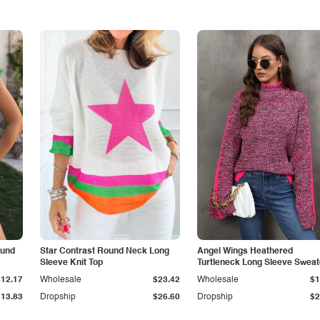
ound
Star Contrast Round Neck Long
Angel Wings Heathered
Sleeve Knit Top
Turtleneck Long Sleeve Sweat
$12.17
Wholesale
$23.42
Wholesale
$1
$13.83
Dropship
$26.60
Dropship
$2