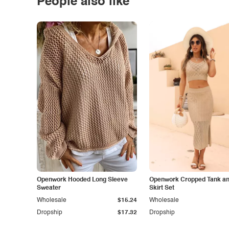
People also like
Openwork Hooded Long Sleeve
Openwork Cropped Tank and
Sweater
Skirt Set
Wholesale
$15.24
Wholesale
Dropship
$17.32
Dropship