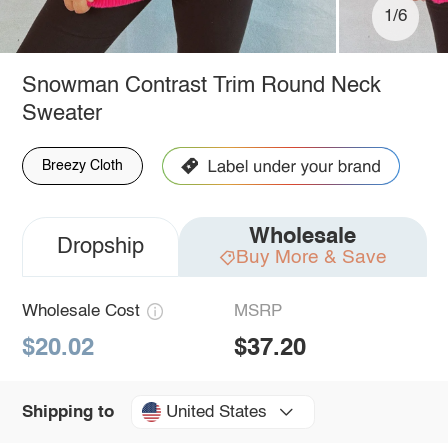
1/6
Snowman Contrast Trim Round Neck
Sweater
Breezy Cloth
Wholesale
Dropship
Buy More & Save
Wholesale Cost
MSRP
$20.02
$37.20
United States
Shipping to