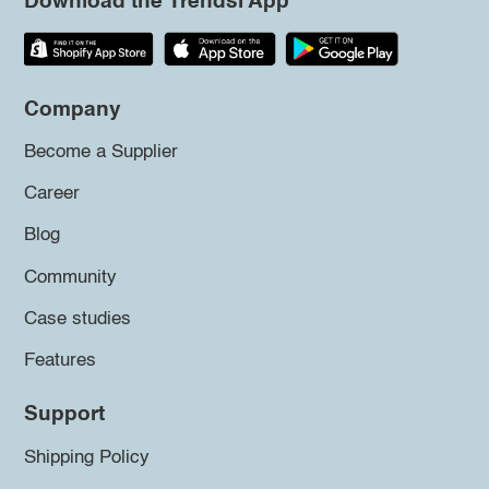
Download the Trendsi App
Company
Become a Supplier
Career
Blog
Community
Case studies
Features
Support
Shipping Policy