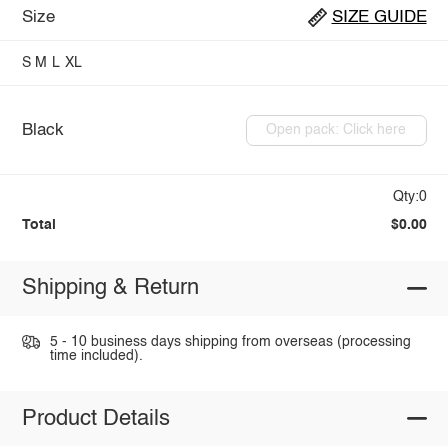
Size
SIZE GUIDE
S
M
L
XL
Black
Open pack: Click here
Qty:0
Total
$0.00
Shipping & Return
5 - 10 business days shipping from overseas (processing
time included).
Product Details