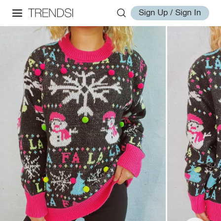
Sign Up / Sign In