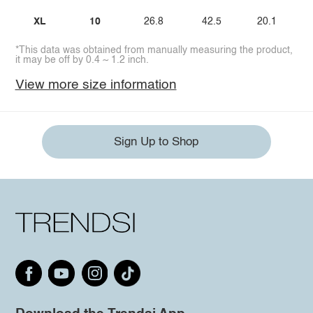
XL
10
26.8
42.5
20.1
*This data was obtained from manually measuring the product,
it may be off by 0.4 ~ 1.2 inch.
View more size information
Sign Up to Shop