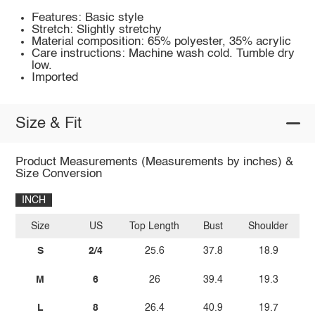
Features: Basic style
Stretch: Slightly stretchy
Material composition: 65% polyester, 35% acrylic
Care instructions: Machine wash cold. Tumble dry
low.
Imported
Size & Fit
Product Measurements (Measurements by inches) &
Size Conversion
INCH
Size
US
Top Length
Bust
Shoulder
Sl
S
2/4
25.6
37.8
18.9
M
6
26
39.4
19.3
L
8
26.4
40.9
19.7