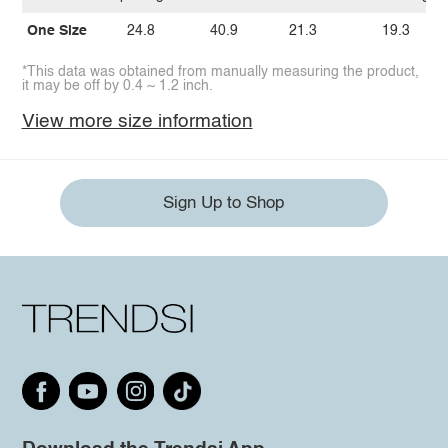
One Size
24.8
40.9
21.3
19.3
*This data was obtained from manually measuring the product,
it may be off by 0.4 ~ 1.2 inch.
View more size information
Sign Up to Shop