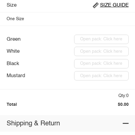
Size
SIZE GUIDE
One Size
Green
Open pack: Click here
White
Open pack: Click here
Black
Open pack: Click here
Mustard
Open pack: Click here
Qty:0
Total
$0.00
Shipping & Return