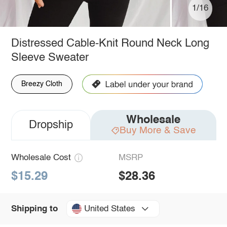
1/16
Distressed Cable-Knit Round Neck Long
Sleeve Sweater
Breezy Cloth
Wholesale
Dropship
Buy More & Save
Wholesale Cost
MSRP
$15.29
$28.36
United States
Shipping to