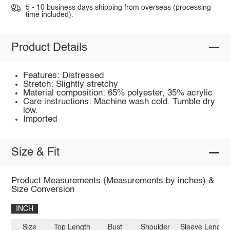
5 - 10 business days shipping from overseas (processing
time included).
Product Details
Features: Distressed
Stretch: Slightly stretchy
Material composition: 65% polyester, 35% acrylic
Care instructions: Machine wash cold. Tumble dry
low.
Imported
Size & Fit
Product Measurements (Measurements by inches) &
Size Conversion
INCH
Size
Top Length
Bust
Shoulder
Sleeve Length