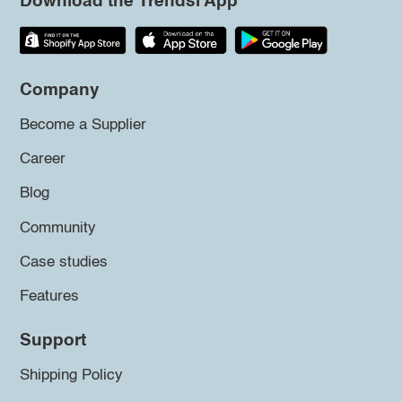
Download the Trendsi App
Company
Become a Supplier
Career
Blog
Community
Case studies
Features
Support
Shipping Policy