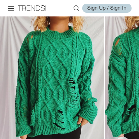
Sign Up / Sign In