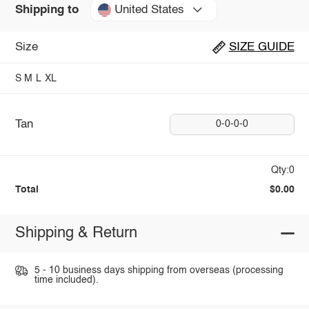
United States
Shipping to
Size
SIZE GUIDE
S
M
L
XL
Tan
0-0-0-0
Qty:0
Total
$0.00
Shipping & Return
5 - 10 business days shipping from overseas (processing
time included).