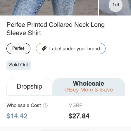
1/8
Perfee Printed Collared Neck Long
Sleeve Shirt
Perfee
Sold Out
Wholesale
Dropship
Buy More & Save
Wholesale Cost
MSRP
$14.42
$27.84