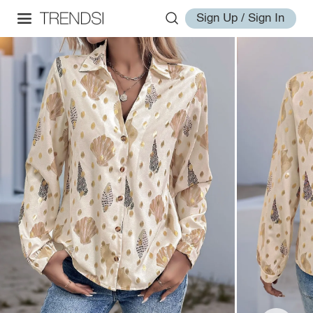
Sign Up / Sign In