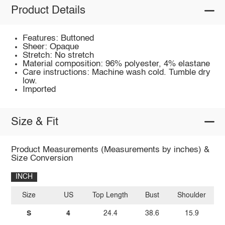
Product Details
Features: Buttoned
Sheer: Opaque
Stretch: No stretch
Material composition: 96% polyester, 4% elastane
Care instructions: Machine wash cold. Tumble dry
low.
Imported
Size & Fit
Product Measurements (Measurements by inches) &
Size Conversion
INCH
Size
US
Top Length
Bust
Shoulder
Sl
S
4
24.4
38.6
15.9