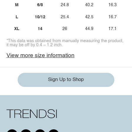
M
6/8
24.8
40.2
16.3
L
10/12
25.4
42.5
16.7
XL
14
26
44.9
17.1
*This data was obtained from manually measuring the product,
it may be off by 0.4 ~ 1.2 inch.
View more size information
Sign Up to Shop