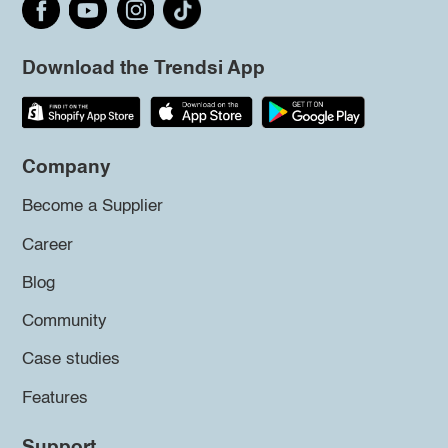
Download the Trendsi App
Company
Become a Supplier
Career
Blog
Community
Case studies
Features
Support