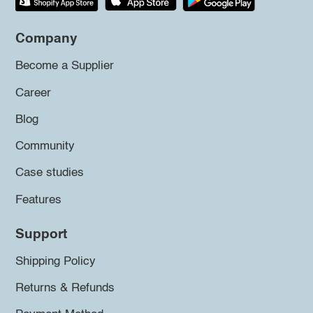
Company
Become a Supplier
Career
Blog
Community
Case studies
Features
Support
Shipping Policy
Returns & Refunds