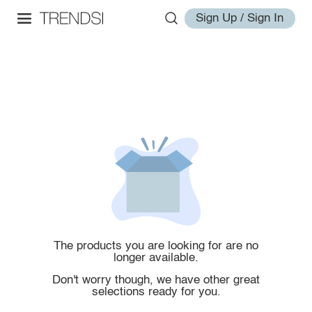
Sign Up / Sign In
The products you are looking for are no
longer available.
Don't worry though, we have other great
selections ready for you.