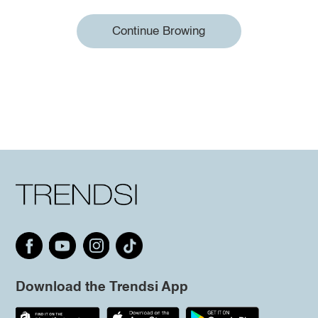
Continue Browing
Download the Trendsi App