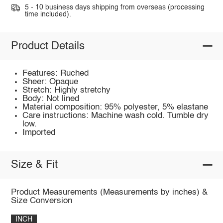
5 - 10 business days shipping from overseas (processing
time included).
Product Details
Features: Ruched
Sheer: Opaque
Stretch: Highly stretchy
Body: Not lined
Material composition: 95% polyester, 5% elastane
Care instructions: Machine wash cold. Tumble dry
low.
Imported
Size & Fit
Product Measurements (Measurements by inches) &
Size Conversion
INCH