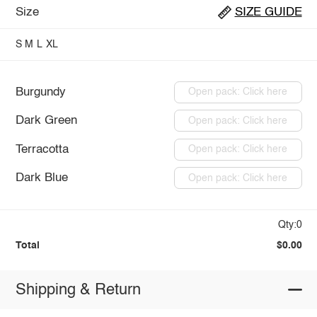
Size
SIZE GUIDE
S
M
L
XL
Burgundy
Open pack: Click here
Dark Green
Open pack: Click here
Terracotta
Open pack: Click here
Dark Blue
Open pack: Click here
Qty:0
Total
$0.00
Shipping & Return