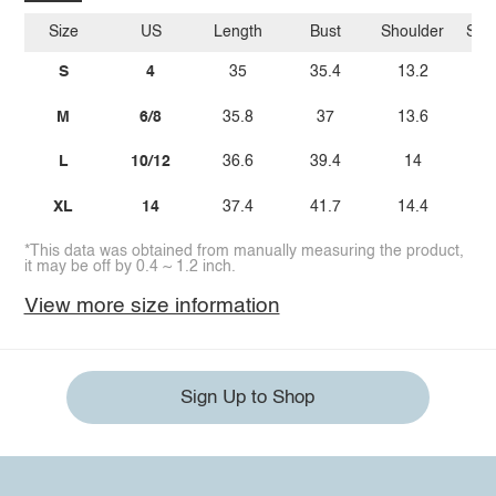
Size
US
Length
Bust
Shoulder
Sle
S
4
35
35.4
13.2
M
6/8
35.8
37
13.6
L
10/12
36.6
39.4
14
XL
14
37.4
41.7
14.4
*This data was obtained from manually measuring the product,
it may be off by 0.4 ~ 1.2 inch.
View more size information
Sign Up to Shop