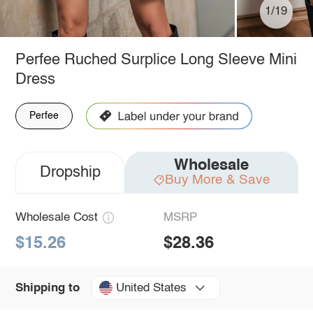
1/19
Perfee Ruched Surplice Long Sleeve Mini
Dress
Perfee
Wholesale
Dropship
Buy More & Save
Wholesale Cost
MSRP
$15.26
$28.36
United States
Shipping to