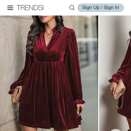
Sign Up / Sign In