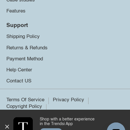
Case studies
Features
Support
Shipping Policy
Returns & Refunds
Payment Method
Help Center
Contact US
Terms Of Service
Privacy Policy
Copyright Policy
Shop with a better experience
©2026 Trendsi. All rights reserved.
in the Trendsi App