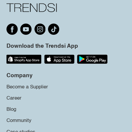
Download the Trendsi App
Company
Become a Supplier
Career
Blog
Community