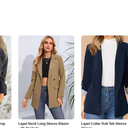
Drop
Lapel Neck Long Sleeve Blazer
Lapel Collar Roll-Tab Sleeve