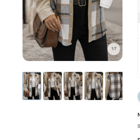
1/7
N
S