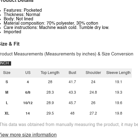
roduct Details
Features: Pocketed
Thickness: Normal
Body: Not lined
Material composition: 70% polyester, 30% cotton
Care instructions: Machine wash cold. Tumble dry low.
Imported
ize & Fit
roduct Measurements (Measurements by inches) & Size Conversion
INCH
Size
US
Top Length
Bust
Shoulder
Sleeve Length
S
4
28
41.7
24
19.1
M
6/8
28.3
43.3
24.8
19.3
L
10/12
28.9
45.7
26
19.6
XL
14
29.5
48
27.2
19.8
This data was obtained from manually measuring the product, it may be 
iew more size information