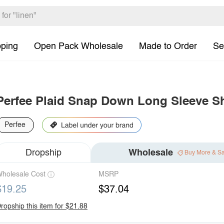
pping
Open Pack Wholesale
Made to Order
Se
Perfee Plaid Snap Down Long Sleeve S
Perfee
Dropship
Wholesale
Buy More & S
holesale Cost
MSRP
$19.25
$37.04
ropship this item for $21.88