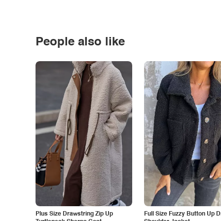
People also like
Plus Size Drawstring Zip Up
Full Size Fuzzy Button Up 