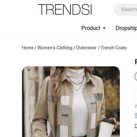
Product
Dropshi
Home
/
Women's Clothing
/
Outerwear
/
Trench Coats
W
D