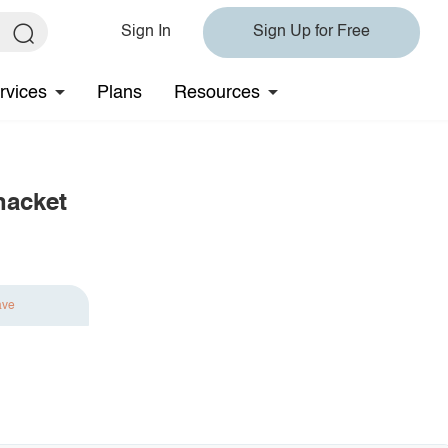
Sign In
Sign Up for Free
rvices
Plans
Resources
hacket
ave