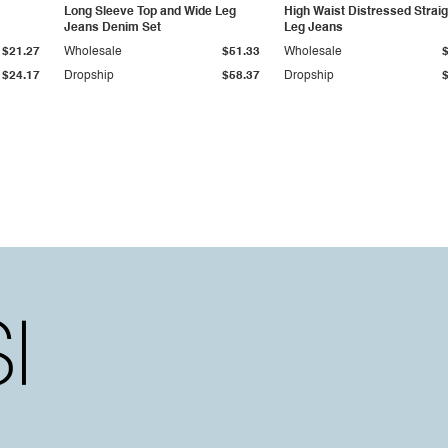
Long Sleeve Top and Wide Leg
High Waist Distressed Straig
Jeans Denim Set
Leg Jeans
$21.27
Wholesale
$51.33
Wholesale
$24.17
Dropship
$58.37
Dropship