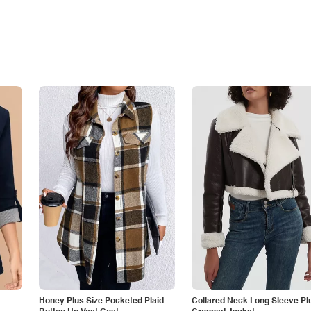
Honey Plus Size Pocketed Plaid
Collared Neck Long Sleeve Pl