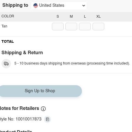
Shipping to
United States
COLOR
S
M
L
XL
Tan
TOTAL
Shipping & Return
5 - 10 business days shipping from overseas (processing time included).
Sign Up to Shop
otes for Retailers
tyle No: 10010017873