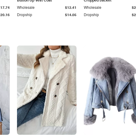
Button Up Vest Coat
Cropped Jacket
$17.74
Wholesale
$12.41
Wholesale
$2
$20.16
Dropship
$14.05
Dropship
$2