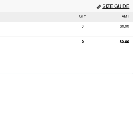
SIZE GUIDE
QTY
AMT
0
$0.00
0
$0.00