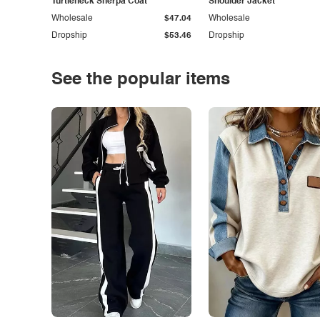
Turtleneck Sherpa Coat
Shoulder Jacket
Wholesale
$47.04
Wholesale
Dropship
$53.46
Dropship
See the popular items