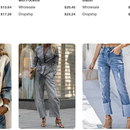
with Pockets
Blazer
$13.64
Wholesale
$20.45
Wholesale
$17.28
Dropship
$23.24
Dropship