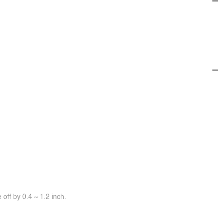
off by 0.4 ~ 1.2 inch.