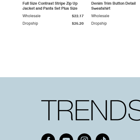
Full Size Contrast Stripe Zip Up
Denim Trim Button Detail
Jacket and Pants Set Plus Size
Sweatshirt
Wholesale
$22.17
Wholesale
Dropship
$25.20
Dropship