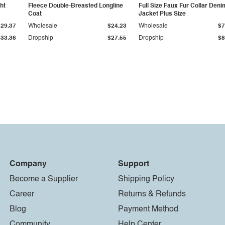
ht
Fleece Double-Breasted Longline
Full Size Faux Fur Collar Deni
Coat
Jacket Plus Size
$29.37
Wholesale
$24.23
Wholesale
$7
$33.36
Dropship
$27.55
Dropship
$8
Company
Support
Become a Supplier
Shipping Policy
Career
Returns & Refunds
Blog
Payment Method
Community
Help Center