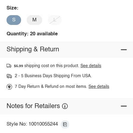
Size:
S
M
L
Quantity: 20 available
Shipping & Return
shipping cost on this product.
See details
$5.99
2 - 5 Business Days Shipping From USA.
7 Day Return & Refund on most items.
See details
Notes for Retailers
Style No: 10010055244