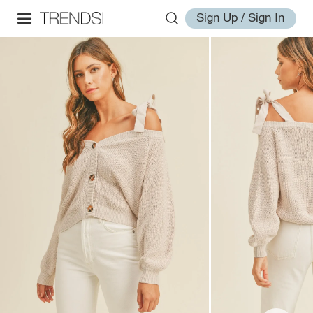
Sign Up / Sign In