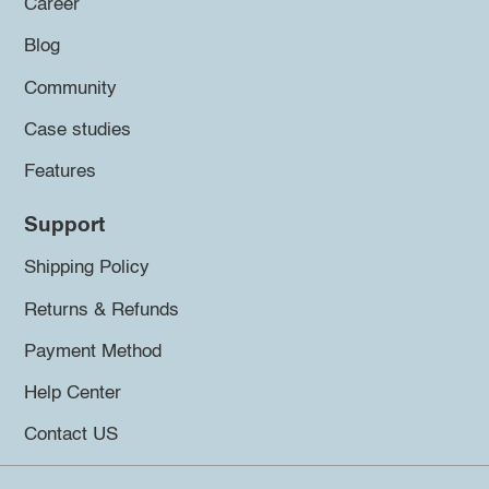
Career
Blog
Community
Case studies
Features
Support
Shipping Policy
Returns & Refunds
Payment Method
Help Center
Contact US