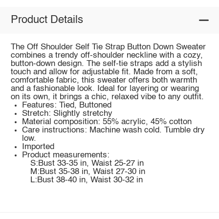
Product Details
The Off Shoulder Self Tie Strap Button Down Sweater
combines a trendy off-shoulder neckline with a cozy,
button-down design. The self-tie straps add a stylish
touch and allow for adjustable fit. Made from a soft,
comfortable fabric, this sweater offers both warmth
and a fashionable look. Ideal for layering or wearing
on its own, it brings a chic, relaxed vibe to any outfit.
Features: Tied, Buttoned
Stretch: Slightly stretchy
Material composition: 55% acrylic, 45% cotton
Care instructions: Machine wash cold. Tumble dry
low.
Imported
Product measurements:
S:Bust 33-35 in, Waist 25-27 in
M:Bust 35-38 in, Waist 27-30 in
L:Bust 38-40 in, Waist 30-32 in