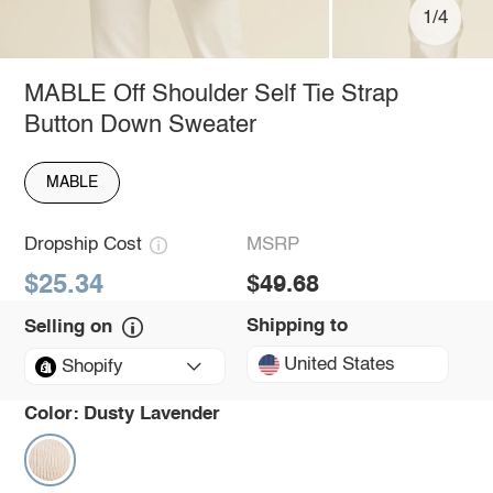
1/4
MABLE Off Shoulder Self Tie Strap
Button Down Sweater
MABLE
Dropship Cost
MSRP
$25.34
$49.68
Shipping to
Selling on
United States
Shopify
Color:
Dusty Lavender