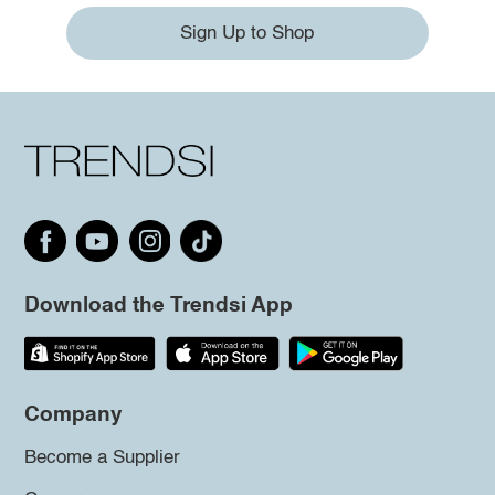
Sign Up to Shop
Download the Trendsi App
Company
Become a Supplier