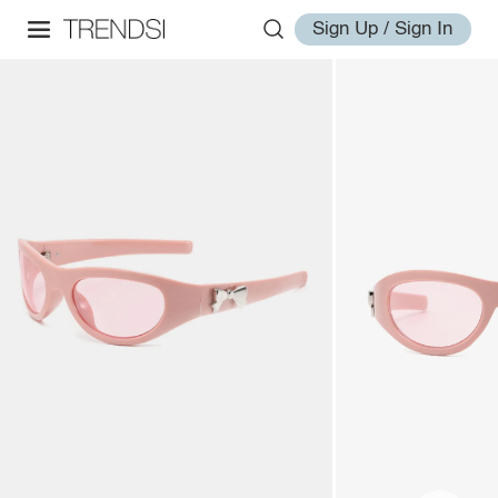
Sign Up / Sign In