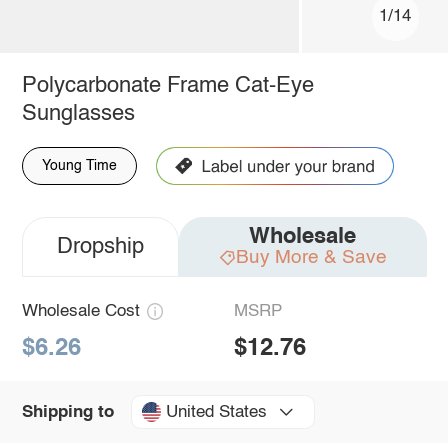
1/14
Polycarbonate Frame Cat-Eye
Sunglasses
Young Time
Wholesale
Dropship
Buy More & Save
Wholesale Cost
MSRP
$6.26
$12.76
United States
Shipping to