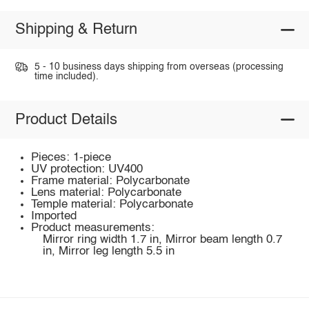
Shipping & Return
5 - 10 business days shipping from overseas (processing
time included).
Product Details
Pieces: 1-piece
UV protection: UV400
Frame material: Polycarbonate
Lens material: Polycarbonate
Temple material: Polycarbonate
Imported
Product measurements:
Mirror ring width 1.7 in, Mirror beam length 0.7
in, Mirror leg length 5.5 in