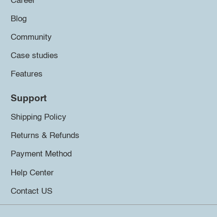
Career
Blog
Community
Case studies
Features
Support
Shipping Policy
Returns & Refunds
Payment Method
Help Center
Contact US