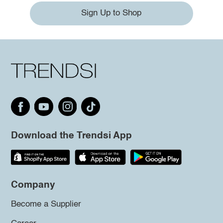
Sign Up to Shop
Download the Trendsi App
Company
Become a Supplier