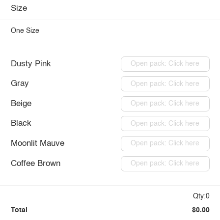
Size
One Size
Dusty Pink
Open pack: Click here
Gray
Open pack: Click here
Beige
Open pack: Click here
Black
Open pack: Click here
Moonlit Mauve
Open pack: Click here
Coffee Brown
Open pack: Click here
Qty:0
Total
$0.00