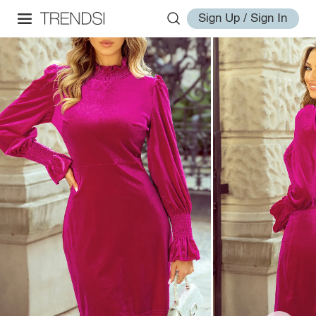
Sign Up / Sign In