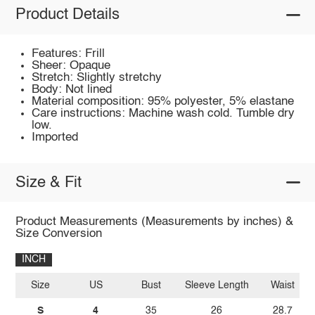
Product Details
Features: Frill
Sheer: Opaque
Stretch: Slightly stretchy
Body: Not lined
Material composition: 95% polyester, 5% elastane
Care instructions: Machine wash cold. Tumble dry
low.
Imported
Size & Fit
Product Measurements (Measurements by inches) &
Size Conversion
INCH
Size
US
Bust
Sleeve Length
Waist
S
4
35
26
28.7