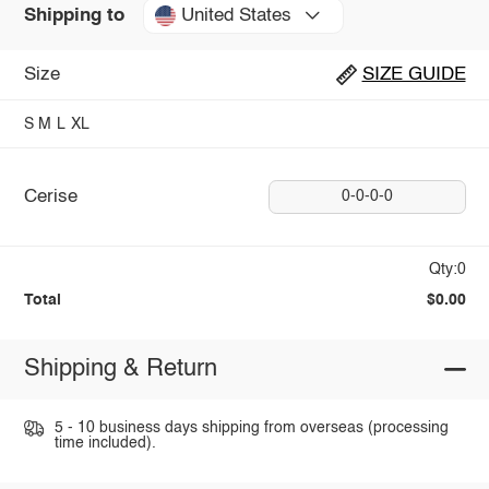
United States
Shipping to
Size
SIZE GUIDE
S
M
L
XL
Cerise
0-0-0-0
Qty:0
Total
$0.00
Shipping & Return
5 - 10 business days shipping from overseas (processing
time included).