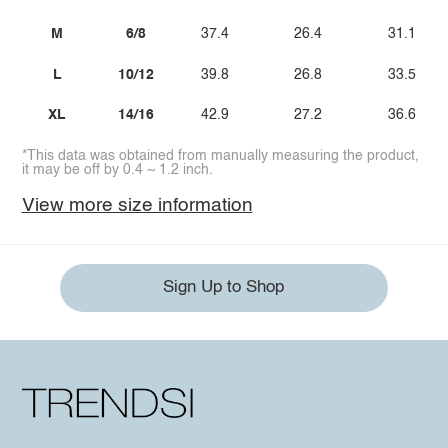
M
6/8
37.4
26.4
31.1
L
10/12
39.8
26.8
33.5
XL
14/16
42.9
27.2
36.6
*This data was obtained from manually measuring the product,
it may be off by 0.4 ~ 1.2 inch.
View more size information
Sign Up to Shop