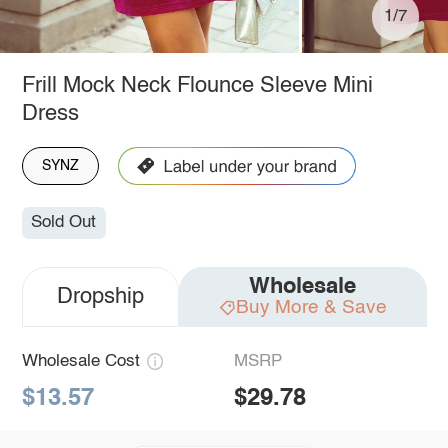
1/7
Frill Mock Neck Flounce Sleeve Mini
Dress
SYNZ
Sold Out
Wholesale
Dropship
Buy More & Save
Wholesale Cost
MSRP
$13.57
$29.78