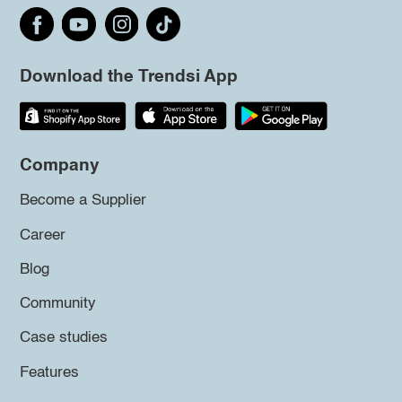
Download the Trendsi App
Company
Become a Supplier
Career
Blog
Community
Case studies
Features