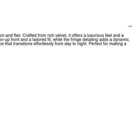
 and flair. Crafted from rich velvet, it offers a luxurious feel and a
n-up front and a tailored fit, while the fringe detailing adds a dynamic,
 that transitions effortlessly from day to night. Perfect for making a