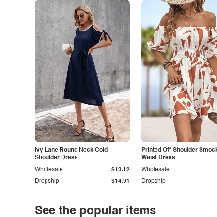
Ivy Lane Round Neck Cold
Printed Off-Shoulder Smoc
Shoulder Dress
Waist Dress
Wholesale
$13.12
Wholesale
Dropship
$14.91
Dropship
See the popular items