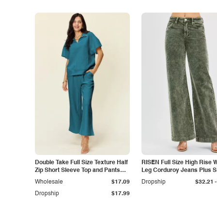
Double Take Full Size Texture Half
RISEN Full Size High Rise 
Zip Short Sleeve Top and Pants
Leg Corduroy Jeans Plus S
Set
-
Wholesale
$17.09
Dropship
$32.21
Dropship
$17.99