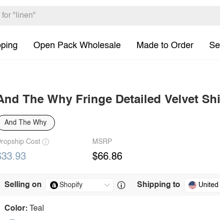
pping
Open Pack Wholesale
Made to Order
Se
And The Why Fringe Detailed Velvet Shi
And The Why
ropship Cost
MSRP
$33.93
$66.86
Selling on
Shipping to
United
Color:
Teal