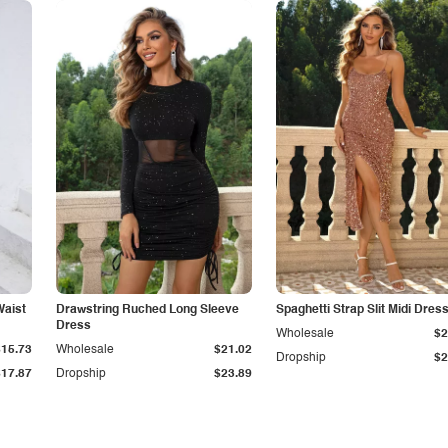
Waist
Drawstring Ruched Long Sleeve
Spaghetti Strap Slit Midi Dres
Dress
Wholesale
$2
$15.73
Wholesale
$21.02
Dropship
$2
$17.87
Dropship
$23.89