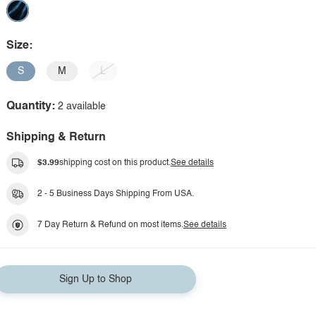
Size:
S
M
L
Quantity:
2 available
Shipping & Return
$3.99
shipping cost on this product.
See details
2 - 5 Business Days Shipping From USA.
7 Day Return & Refund on most items.
See details
Sign Up to Shop