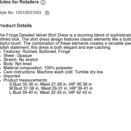
otes for Retailers
tyle No: 10010037593
roduct Details
he Fringe Detailed Velvet Shirt Dress is a stunning blend of sophistication
efined look. The shirt dress design features classic elements like a butto
layful touch. The combination of these elements creates a versatile piece
tylish statement, this dress is both elegant and eye-catching.
Features: Ruched, Buttoned, Fringe
Sheer: Opaque
Stretch: No stretch
Body: Not lined
Material composition: 100% polyester
Care instructions: Machine wash cold. Tumble dry low.
Imported
Product measurements:
S:Bust 35-36 in, Waist 27-28 in, HIP 36-38 in
M:Bust 37-38 in, Waist 29-31 in, HIP 39-41 in
L:Bust 39-40 in, Waist 32-33 in, HIP 42-43 in