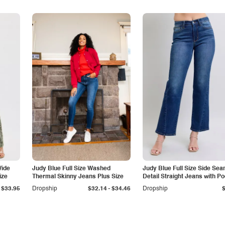
Wide
Judy Blue Full Size Washed
Judy Blue Full Size Side Se
ize
Thermal Skinny Jeans Plus Size
Detail Straight Jeans with P
-
$33.95
Dropship
$32.14
$34.46
Dropship