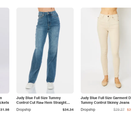
am
Judy Blue Full Size Tummy
Judy Blue Full Size Garment 
ockets
Control Cut Raw Hem Straight
Tummy Control Skinny Jeans
Jeans
$31.98
Dropship
$34.34
Dropship
$29.27
$2