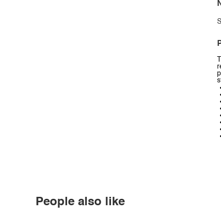
N
S
P
T
r
p
s
People also like