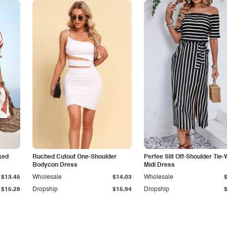
ked
Ruched Cutout One-Shoulder
Perfee Slit Off-Shoulder Tie-
Bodycon Dress
Midi Dress
$13.45
Wholesale
$14.03
Wholesale
$15.28
Dropship
$15.94
Dropship