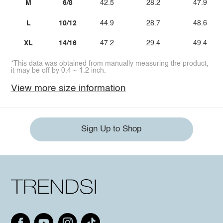
M
6/8
42.5
28.2
47.9
L
10/12
44.9
28.7
48.6
XL
14/16
47.2
29.4
49.4
*This data was obtained from manually measuring the product,
it may be off by 0.4 ~ 1.2 inch.
View more size information
Sign Up to Shop