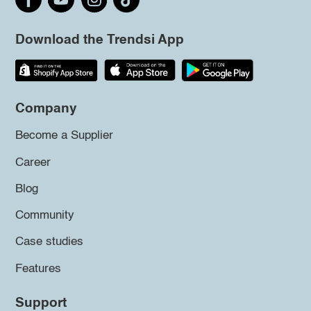
Download the Trendsi App
Company
Become a Supplier
Career
Blog
Community
Case studies
Features
Support