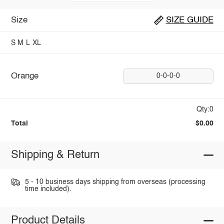
Size
SIZE GUIDE
S
M
L
XL
Orange
0-0-0-0
Qty:0
Total
$0.00
Shipping & Return
5 - 10 business days shipping from overseas (processing
time included).
Product Details