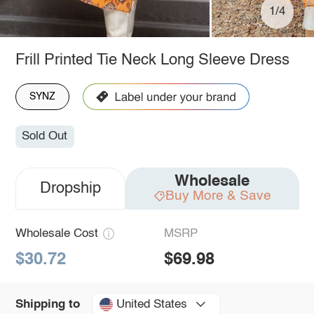
1/4
Frill Printed Tie Neck Long Sleeve Dress
SYNZ
Sold Out
Wholesale
Dropship
Buy More & Save
Wholesale Cost
MSRP
$30.72
$69.98
United States
Shipping to