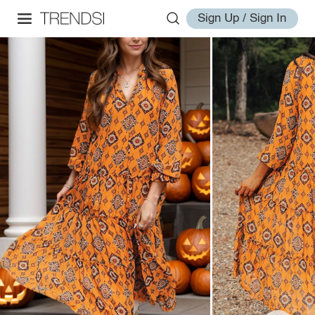
Sign Up / Sign In