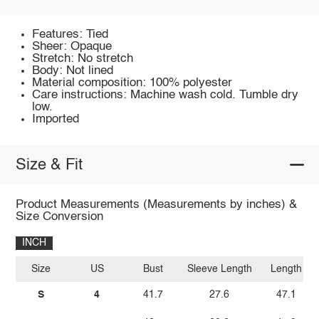
Features: Tied
Sheer: Opaque
Stretch: No stretch
Body: Not lined
Material composition: 100% polyester
Care instructions: Machine wash cold. Tumble dry
low.
Imported
Size & Fit
Product Measurements (Measurements by inches) &
Size Conversion
INCH
Size
US
Bust
Sleeve Length
Length
S
4
41.7
27.6
47.1