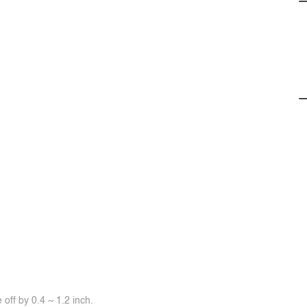
off by 0.4 ~ 1.2 inch.