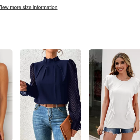
iew more size information