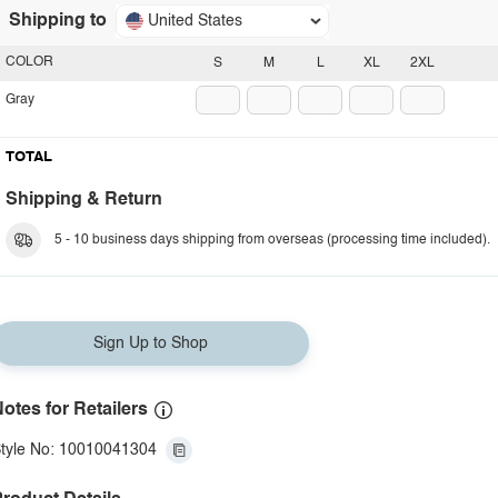
Shipping to
United States
COLOR
S
M
L
XL
2XL
Gray
TOTAL
Shipping & Return
5 - 10 business days shipping from overseas (processing time included).
Sign Up to Shop
otes for Retailers
tyle No: 10010041304