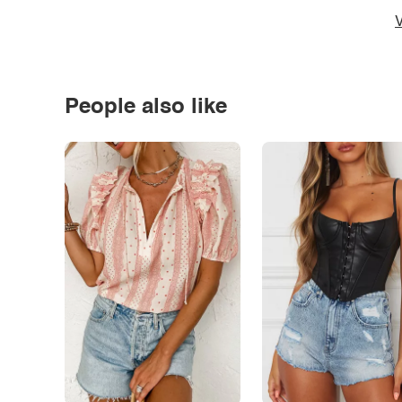
V
People also like