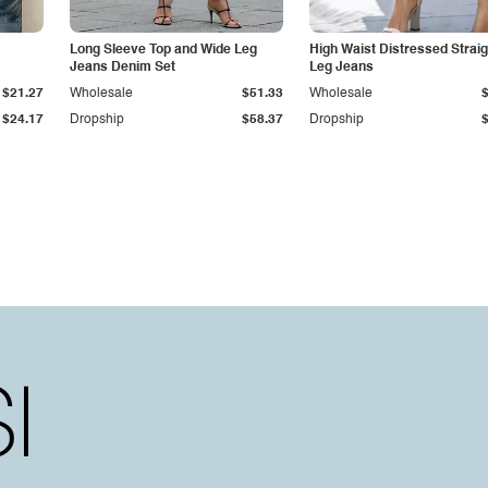
Long Sleeve Top and Wide Leg
High Waist Distressed Straig
Jeans Denim Set
Leg Jeans
$21.27
Wholesale
$51.33
Wholesale
$24.17
Dropship
$58.37
Dropship