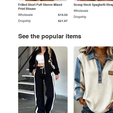
Frilled Short Puff Sleeve Mixed
Scoop Neck Spaghetti Stra
Print Blouse
Wholesale
Wholesale
$19.33
Dropship
Dropship
$21.97
See the popular items