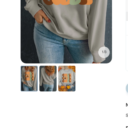
1/3
N
S