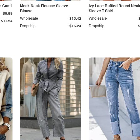
p Cami
Mock Neck Flounce Sleeve
Ivy Lane Ruffled Round Nec
Blouse
Sleeve T-Shirt
$9.89
Wholesale
$13.42
Wholesale
$11.24
Dropship
$15.24
Dropship