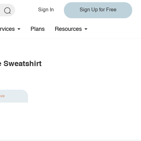
Sign In
Sign Up for Free
rvices
Plans
Resources
 Sweatshirt
ave