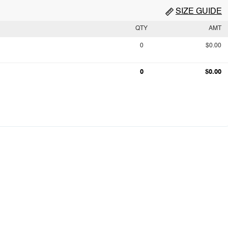
SIZE GUIDE
QTY
AMT
0
$0.00
0
$0.00