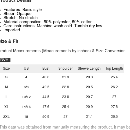
roduct Details
Features: Basic style
Sheer: Opaque
Stretch: No stretch
Material composition: 50% polyester, 50% cotton
Care instructions: Machine wash cold. Tumble dry low.
Imported
ize & Fit
roduct Measurements (Measurements by inches) & Size Conversion
INCH
Size
US
Bust
Shoulder
Sleeve Length
Top Length
S
4
40.6
21.9
20.3
25.4
M
6/8
42.5
22.8
20.5
26.2
L
10/12
44.5
23.8
20.7
27
XL
14/16
47.6
25.4
20.9
27.8
2XL
18
50.8
27
21.1
28.5
This data was obtained from manually measuring the product, it may be 