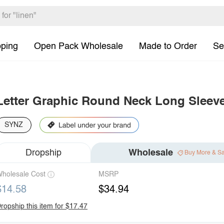
pping
Open Pack Wholesale
Made to Order
Se
Letter Graphic Round Neck Long Sleeve
SYNZ
Dropship
Wholesale
Buy More & S
holesale Cost
MSRP
$14.58
$34.94
ropship this item for $17.47