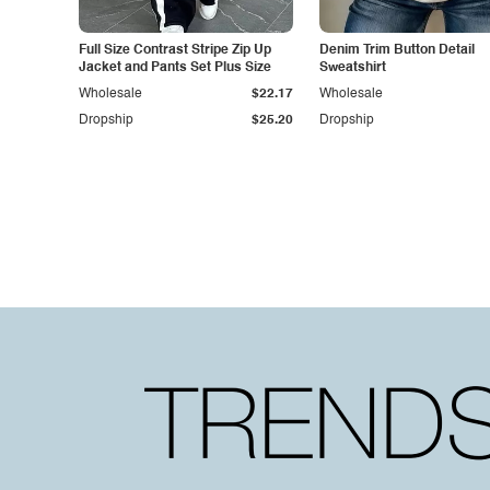
Full Size Contrast Stripe Zip Up
Denim Trim Button Detail
Jacket and Pants Set Plus Size
Sweatshirt
Wholesale
$22.17
Wholesale
Dropship
$25.20
Dropship