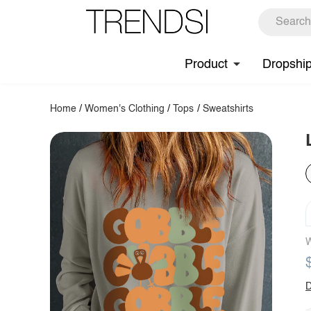
Product
Dropshi
Home
/
Women's Clothing
/
Tops
/
Sweatshirts
W
D