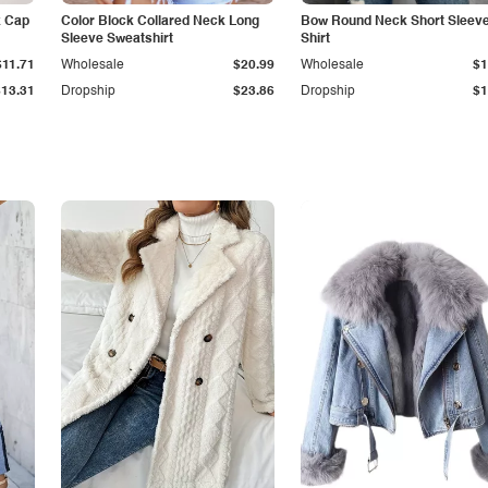
k Cap
Color Block Collared Neck Long
Bow Round Neck Short Sleeve
Sleeve Sweatshirt
Shirt
$11.71
Wholesale
$20.99
Wholesale
$1
$13.31
Dropship
$23.86
Dropship
$1