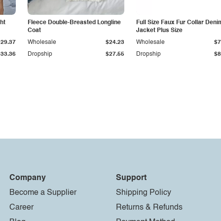
ht
Fleece Double-Breasted Longline
Full Size Faux Fur Collar Deni
Coat
Jacket Plus Size
$29.37
Wholesale
$24.23
Wholesale
$7
$33.36
Dropship
$27.55
Dropship
$8
Company
Support
Become a Supplier
Shipping Policy
Career
Returns & Refunds