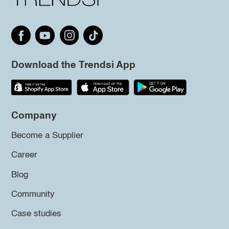
Download the Trendsi App
Company
Become a Supplier
Career
Blog
Community
Case studies