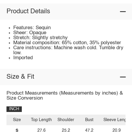
Product Details
Features: Sequin
Sheer: Opaque
Stretch: Slightly stretchy
Material composition: 65% cotton, 35% polyester
Care instructions: Machine wash cold. Tumble dry
low.
Imported
Size & Fit
Product Measurements (Measurements by inches) &
Size Conversion
INCH
Size
Top Length
Shoulder
Bust
Sleeve Length
S
27.6
25.2
47.2
20.9