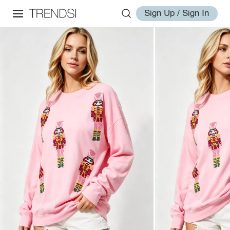
Sign Up / Sign In