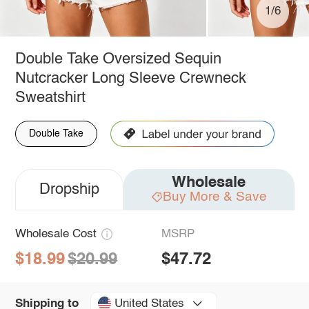
1/6
Double Take Oversized Sequin
Nutcracker Long Sleeve Crewneck
Sweatshirt
Double Take
Wholesale
Dropship
Buy More & Save
Wholesale Cost
MSRP
$18.99
$20.99
$47.72
United States
Shipping to