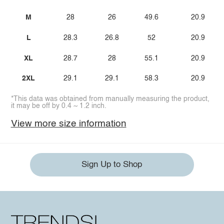
M
28
26
49.6
20.9
L
28.3
26.8
52
20.9
XL
28.7
28
55.1
20.9
2XL
29.1
29.1
58.3
20.9
*This data was obtained from manually measuring the product,
it may be off by 0.4 ~ 1.2 inch.
View more size information
Sign Up to Shop