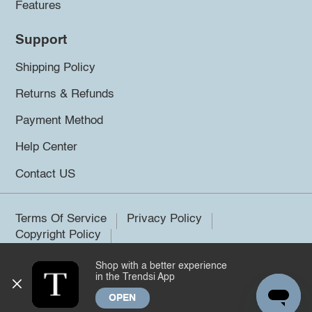
Features
Support
Shipping Policy
Returns & Refunds
Payment Method
Help Center
Contact US
Terms Of Service
Privacy Policy
Copyright Policy
Shop with a better experience
©2026 Trendsi. All rights reserved.
in the Trendsi App
OPEN