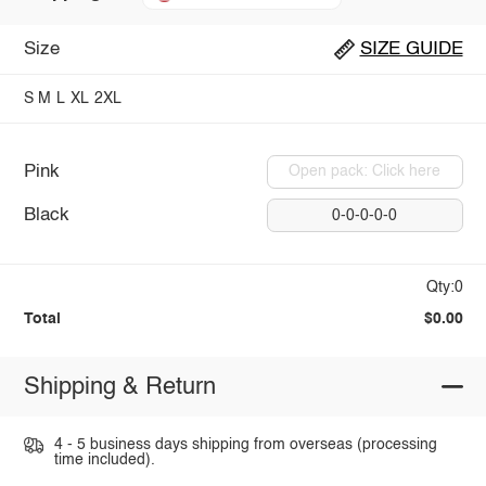
Size
SIZE GUIDE
S
M
L
XL
2XL
Pink
Open pack: Click here
Black
0-0-0-0-0
Qty:0
Total
$0.00
Shipping & Return
4 - 5 business days shipping from overseas (processing
time included).