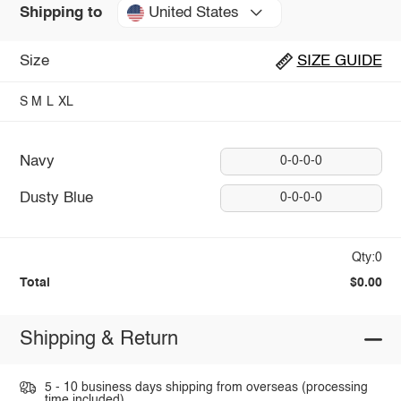
United States
Shipping to
Size
SIZE GUIDE
S
M
L
XL
Navy
0-0-0-0
Dusty Blue
0-0-0-0
Qty:0
Total
$0.00
Shipping & Return
5 - 10 business days shipping from overseas (processing
time included).