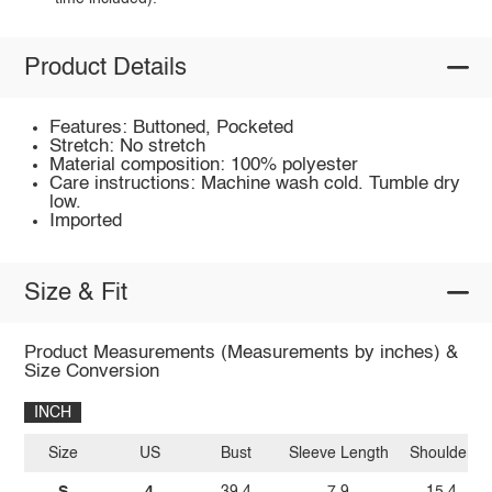
Product Details
Features: Buttoned, Pocketed
Stretch: No stretch
Material composition: 100% polyester
Care instructions: Machine wash cold. Tumble dry
low.
Imported
Size & Fit
Product Measurements (Measurements by inches) &
Size Conversion
INCH
Size
US
Bust
Sleeve Length
Shoulder