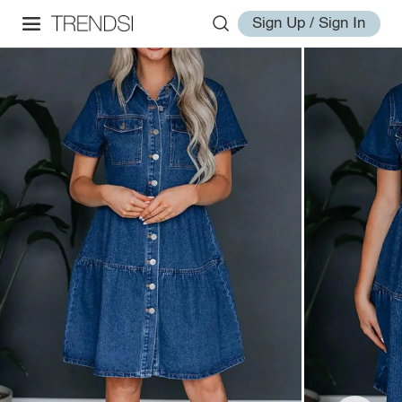
Sign Up / Sign In