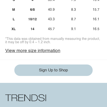
S
4
39.4
7.9
15.4
M
6/8
40.9
8.3
15.7
L
10/12
43.3
8.7
16.1
XL
14
45.7
9.1
16.5
*This data was obtained from manually measuring the product,
it may be off by 0.4 ~ 1.2 inch.
View more size information
Sign Up to Shop