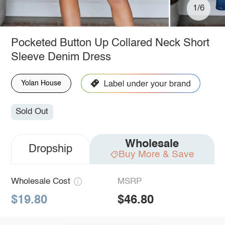
1/6
Pocketed Button Up Collared Neck Short
Sleeve Denim Dress
Yolan House
Sold Out
Wholesale
Dropship
Buy More & Save
Wholesale Cost
MSRP
$19.80
$46.80