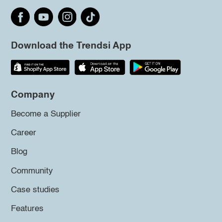
Download the Trendsi App
Company
Become a Supplier
Career
Blog
Community
Case studies
Features