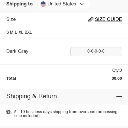
United States
Shipping to
Size
SIZE GUIDE
S
M
L
XL
2XL
Dark Gray
0-0-0-0-0
Qty:0
Total
$0.00
Shipping & Return
5 - 10 business days shipping from overseas (processing
time included).