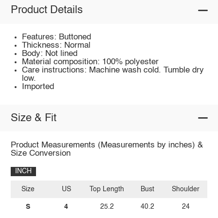
Product Details
Features: Buttoned
Thickness: Normal
Body: Not lined
Material composition: 100% polyester
Care instructions: Machine wash cold. Tumble dry
low.
Imported
Size & Fit
Product Measurements (Measurements by inches) &
Size Conversion
INCH
Size
US
Top Length
Bust
Shoulder
Sl
S
4
25.2
40.2
24