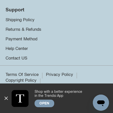
Support
Shipping Policy
Returns & Refunds
Payment Method
Help Center
Contact US
Terms Of Service
Privacy Policy
Copyright Policy
Shop with a better experience
©2026 Trendsi. All rights reserved.
in the Trendsi App
OPEN