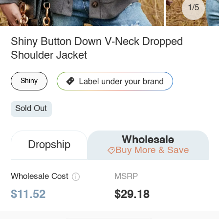
1/5
Shiny Button Down V-Neck Dropped
Shoulder Jacket
Shiny
Sold Out
Wholesale
Dropship
Buy More & Save
Wholesale Cost
MSRP
$11.52
$29.18