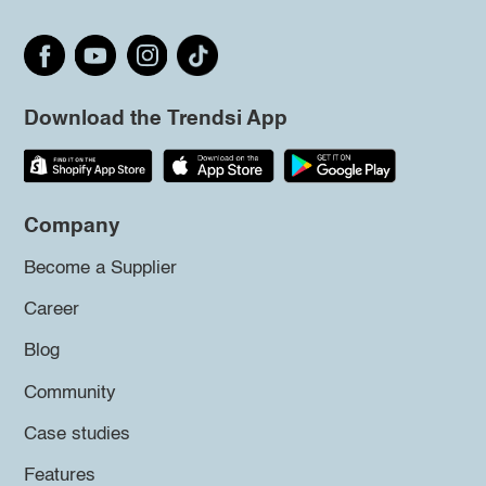
Download the Trendsi App
Company
Become a Supplier
Career
Blog
Community
Case studies
Features