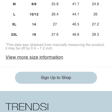
M
6/8
25.8
41.7
24.8
L
10/12
26.4
44.1
26
XL
14
27
46.5
27.2
2XL
16
27.6
48.8
28.3
*This data was obtained from manually measuring the product,
it may be off by 0.4 ~ 1.2 inch.
View more size information
Sign Up to Shop