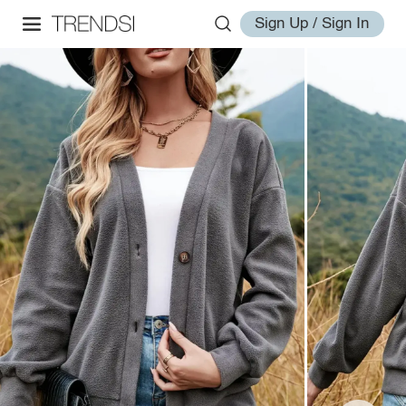
Sign Up / Sign In