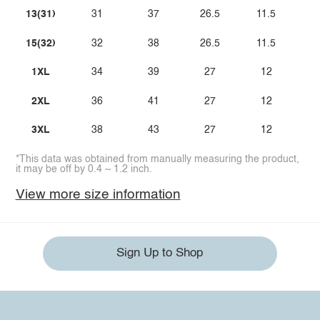
13(31)
31
37
26.5
11.5
15(32)
32
38
26.5
11.5
1XL
34
39
27
12
2XL
36
41
27
12
3XL
38
43
27
12
*This data was obtained from manually measuring the product,
it may be off by 0.4 ~ 1.2 inch.
View more size information
Sign Up to Shop