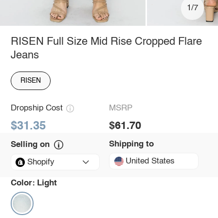
1/7
RISEN Full Size Mid Rise Cropped Flare
Jeans
RISEN
Dropship Cost
MSRP
$31.35
$61.70
Shipping to
Selling on
United States
Shopify
Color:
Light