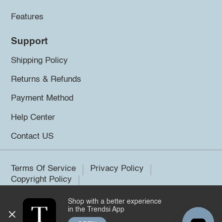
Features
Support
Shipping Policy
Returns & Refunds
Payment Method
Help Center
Contact US
Terms Of Service
Privacy Policy
Copyright Policy
Shop with a better experience
©2026 Trendsi. All rights reserved.
in the Trendsi App