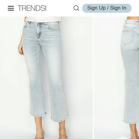
Sign Up / Sign In