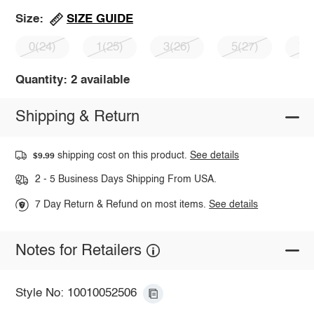
SIZE GUIDE
Size:
0(24)
1(25)
3(26)
5(27)
7(
Quantity: 2 available
Shipping & Return
shipping cost on this product.
See details
$9.99
2 - 5 Business Days Shipping From USA.
7 Day Return & Refund on most items.
See details
Notes for Retailers
Style No: 10010052506