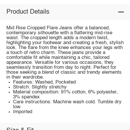
Product Details
Mid Rise Cropped Flare Jeans offer a balanced,
contemporary silhouette with a flattering mid-rise
waist. The cropped length adds a modern twist,
highlighting your footwear and creating a fresh, stylish
look. The flare from the knee enhances your legs with
a touch of retro charm. These jeans provide a
comfortable fit while maintaining a chic, tailored
appearance. Versatile for various occasions, they
seamlessly transition from day to night. Perfect for
those seeking a blend of classic and trendy elements
in their wardrobe.
Features: Washed, Pocketed
Stretch: Slightly stretchy
Material composition: 91% cotton, 6% polyester,
3% spandex
Care instructions: Machine wash cold. Tumble dry
low.
Imported