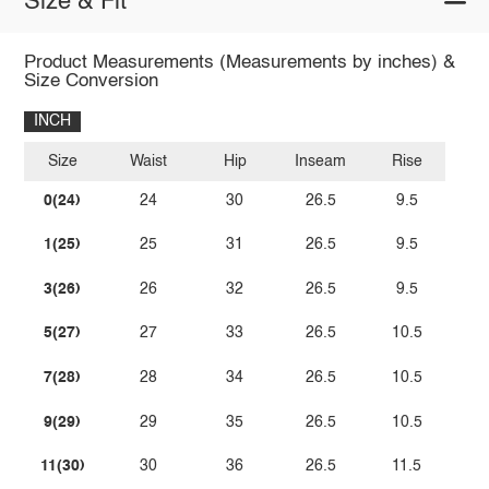
Size & Fit
Product Measurements (Measurements by inches) &
Size Conversion
INCH
Size
Waist
Hip
Inseam
Rise
0(24)
24
30
26.5
9.5
1(25)
25
31
26.5
9.5
3(26)
26
32
26.5
9.5
5(27)
27
33
26.5
10.5
7(28)
28
34
26.5
10.5
9(29)
29
35
26.5
10.5
11(30)
30
36
26.5
11.5