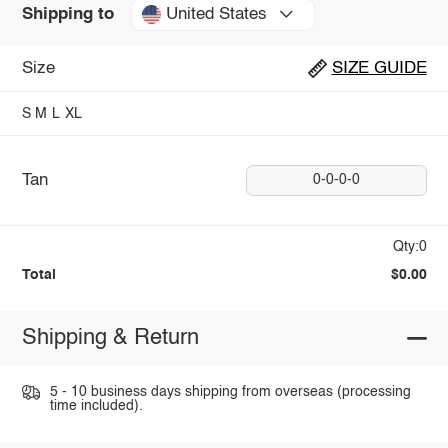
United States
Shipping to
Size
SIZE GUIDE
S
M
L
XL
Tan
0-0-0-0
Qty:0
Total
$0.00
Shipping & Return
5 - 10 business days shipping from overseas (processing
time included).