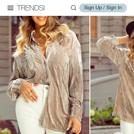
Sign Up / Sign In