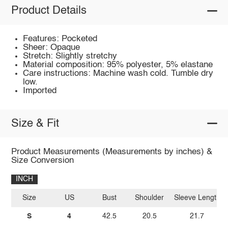
Product Details
Features: Pocketed
Sheer: Opaque
Stretch: Slightly stretchy
Material composition: 95% polyester, 5% elastane
Care instructions: Machine wash cold. Tumble dry
low.
Imported
Size & Fit
Product Measurements (Measurements by inches) &
Size Conversion
INCH
Size
US
Bust
Shoulder
Sleeve Length
S
4
42.5
20.5
21.7