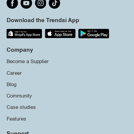
Download the Trendsi App
Company
Become a Supplier
Career
Blog
Community
Case studies
Features
Support