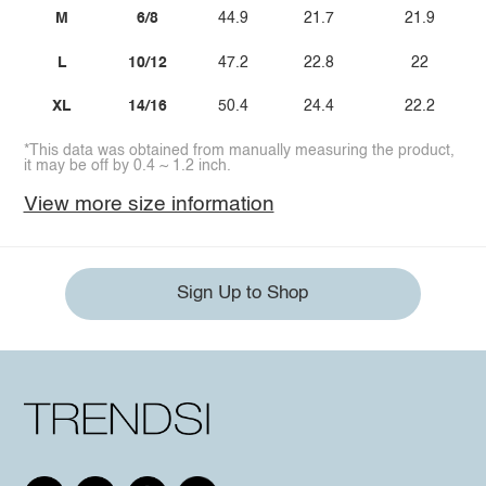
M
6/8
44.9
21.7
21.9
L
10/12
47.2
22.8
22
XL
14/16
50.4
24.4
22.2
*This data was obtained from manually measuring the product,
it may be off by 0.4 ~ 1.2 inch.
View more size information
Sign Up to Shop