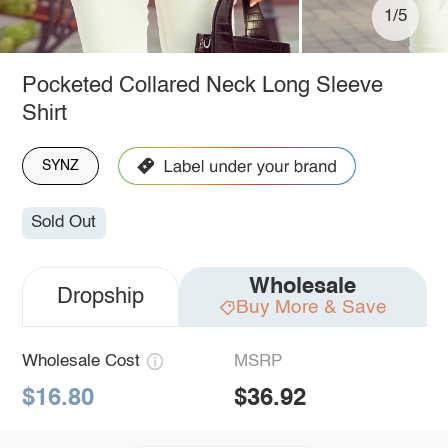
1/5
Pocketed Collared Neck Long Sleeve
Shirt
SYNZ
Sold Out
Wholesale
Dropship
Buy More & Save
Wholesale Cost
MSRP
$16.80
$36.92