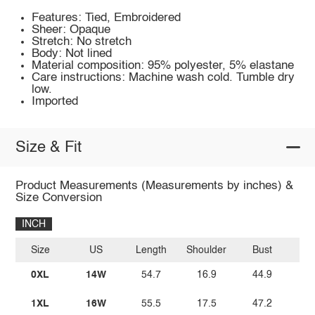
Features: Tied, Embroidered
Sheer: Opaque
Stretch: No stretch
Body: Not lined
Material composition: 95% polyester, 5% elastane
Care instructions: Machine wash cold. Tumble dry
low.
Imported
Size & Fit
Product Measurements (Measurements by inches) &
Size Conversion
INCH
Size
US
Length
Shoulder
Bust
W
0XL
14W
54.7
16.9
44.9
3
1XL
16W
55.5
17.5
47.2
3