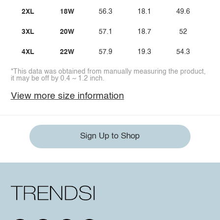
2XL
18W
56.3
18.1
49.6
3
3XL
20W
57.1
18.7
52
3
4XL
22W
57.9
19.3
54.3
4
*This data was obtained from manually measuring the product,
it may be off by 0.4 ~ 1.2 inch.
View more size information
Sign Up to Shop