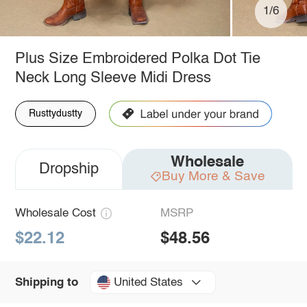
1/6
Plus Size Embroidered Polka Dot Tie
Neck Long Sleeve Midi Dress
Rusttydustty
Wholesale
Dropship
Buy More & Save
Wholesale Cost
MSRP
$22.12
$48.56
United States
Shipping to