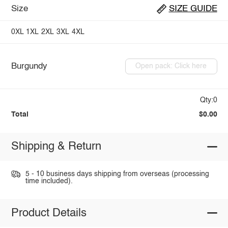
Size
SIZE GUIDE
0XL
1XL
2XL
3XL
4XL
Burgundy
Open pack: Click here
Qty:0
Total
$0.00
Shipping & Return
5 - 10 business days shipping from overseas (processing
time included).
Product Details