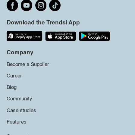
Download the Trendsi App
Company
Become a Supplier
Career
Blog
Community
Case studies
Features