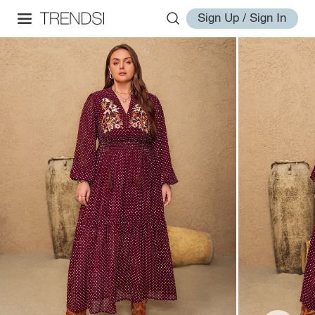
Sign Up / Sign In