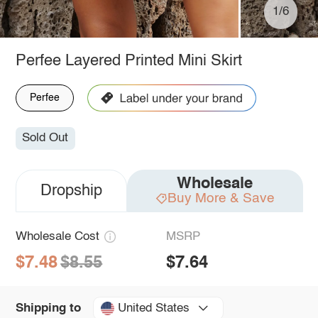
1/6
Perfee Layered Printed Mini Skirt
Perfee
Sold Out
Wholesale
Dropship
Buy More & Save
Wholesale Cost
MSRP
$7.48
$8.55
$7.64
United States
Shipping to