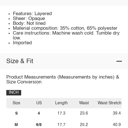
Features: Layered
Sheer: Opaque
Body: Not lined
Material composition: 35% cotton, 65% polyester
Care instructions: Machine wash cold. Tumble dry
low.
Imported
Size & Fit
Product Measurements (Measurements by inches) &
Size Conversion
INCH
Size
US
Length
Waist
Waist Stretch A
S
4
17.3
23.6
39.4
M
6/8
17.7
25.2
40.9