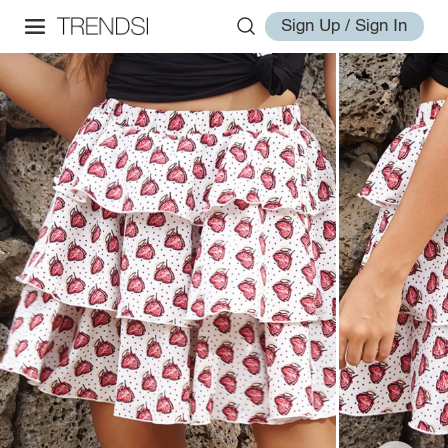
Sign Up / Sign In