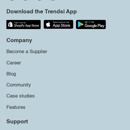
Download the Trendsi App
Company
Become a Supplier
Career
Blog
Community
Case studies
Features
Support