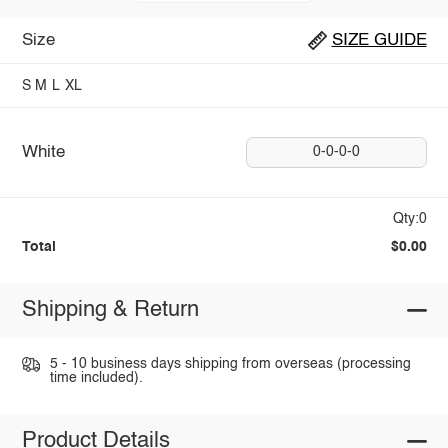
Size
SIZE GUIDE
S
M
L
XL
White
0-0-0-0
Qty:0
Total
$0.00
Shipping & Return
5 - 10 business days shipping from overseas (processing
time included).
Product Details