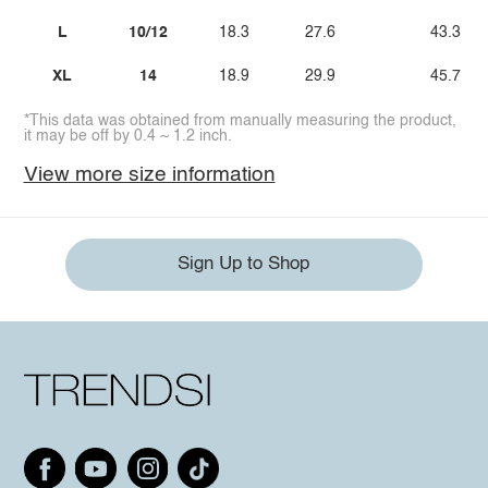
L
10/12
18.3
27.6
43.3
XL
14
18.9
29.9
45.7
*This data was obtained from manually measuring the product,
it may be off by 0.4 ~ 1.2 inch.
View more size information
Sign Up to Shop