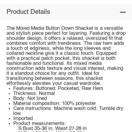
Product Details
The Mixed Media Button Down Shacket is a versatile
and stylish piece perfect for layering. Featuring a drop
shoulder design, it offers a relaxed, oversized fit that
combines comfort with trendiness. The raw hem adds
a touch of edginess, while the long sleeves and
collared neckline give it a classic touch. Equipped
with a practical patch pocket, this shacket is both
fashionable and functional. Its mixed media
construction adds texture and visual interest, making
it a standout choice for any outfit. Ideal for
transitioning between seasons, this shacket
effortlessly elevates your casual wardrobe.
Features: Buttoned, Pocketed, Raw Hem
Thickness: Normal
Body: Not lined
Material composition: 100% polyester
Care instructions: Machine wash cold. Tumble dry
low.
Imported
Product measurements:
S:Bust 35-36 in, Waist 27-28 in