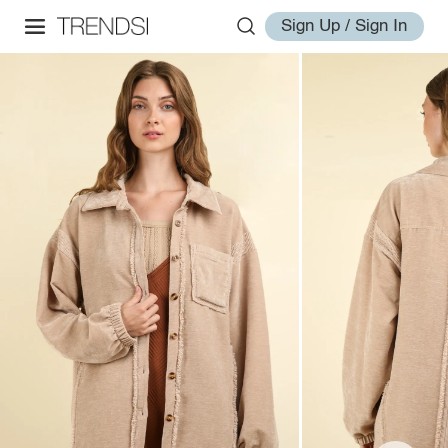
Sign Up / Sign In