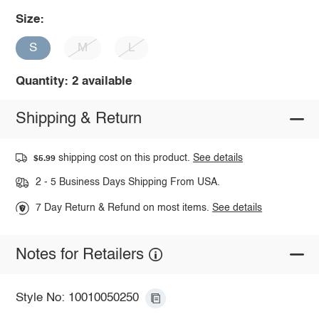
Size:
S
M
L
Quantity: 2 available
Shipping & Return
shipping cost on this product.
See details
$5.99
2 - 5 Business Days Shipping From USA.
7 Day Return & Refund on most items.
See details
Notes for Retailers
Style No: 10010050250