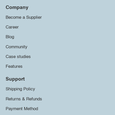
Company
Become a Supplier
Career
Blog
Community
Case studies
Features
Support
Shipping Policy
Returns & Refunds
Payment Method