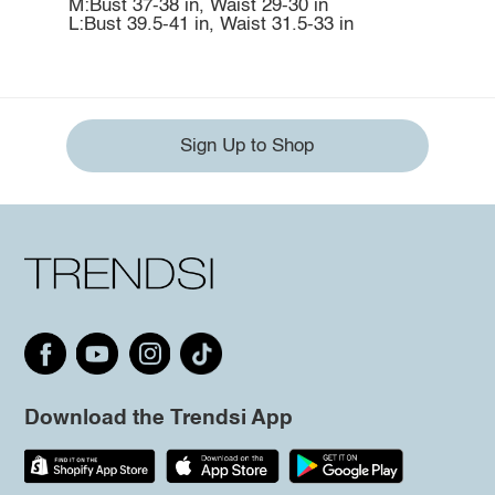
M:Bust 37-38 in, Waist 29-30 in
L:Bust 39.5-41 in, Waist 31.5-33 in
Sign Up to Shop
Download the Trendsi App