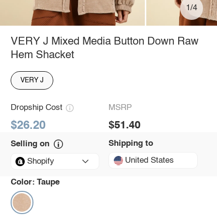
1/4
VERY J Mixed Media Button Down Raw
Hem Shacket
VERY J
Dropship Cost
MSRP
$26.20
$51.40
Shipping to
Selling on
United States
Shopify
Color:
Taupe