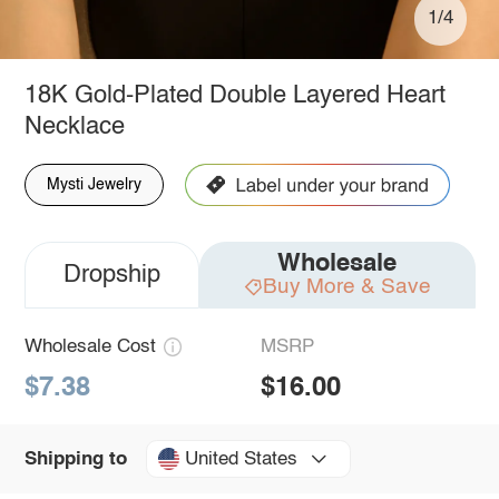
1/4
18K Gold-Plated Double Layered Heart
Necklace
Mysti Jewelry
Wholesale
Dropship
Buy More & Save
Wholesale Cost
MSRP
$7.38
$16.00
United States
Shipping to