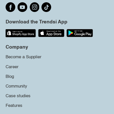
Download the Trendsi App
Company
Become a Supplier
Career
Blog
Community
Case studies
Features