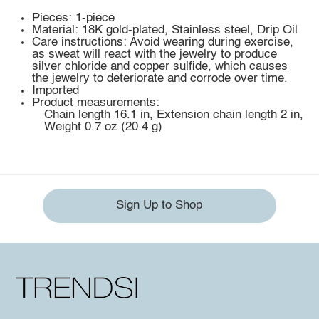
Pieces: 1-piece
Material: 18K gold-plated, Stainless steel, Drip Oil
Care instructions: Avoid wearing during exercise,
as sweat will react with the jewelry to produce
silver chloride and copper sulfide, which causes
the jewelry to deteriorate and corrode over time.
Imported
Product measurements:
Chain length 16.1 in, Extension chain length 2 in,
Weight 0.7 oz (20.4 g)
Sign Up to Shop