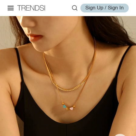
Sign Up / Sign In