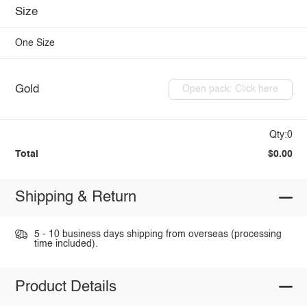
Size
One Size
Gold
Open pack: Click here
Qty:0
Total
$0.00
Shipping & Return
5 - 10 business days shipping from overseas (processing
time included).
Product Details