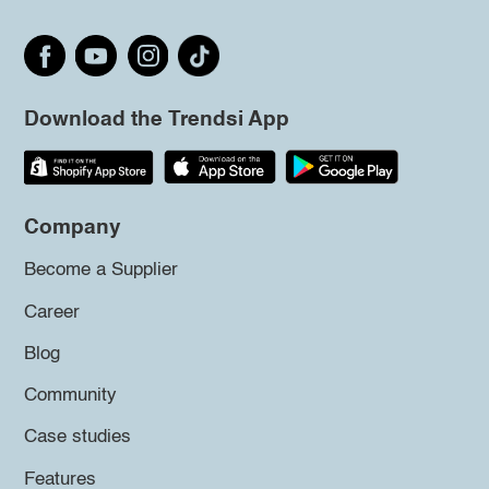
Download the Trendsi App
Company
Become a Supplier
Career
Blog
Community
Case studies
Features