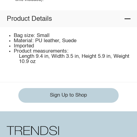
Product Details
Bag size: Small
Material: PU leather, Suede
Imported
Product measurements:
Length 9.4 in, Width 3.5 in, Height 5.9 in, Weight
10.9 oz
Sign Up to Shop