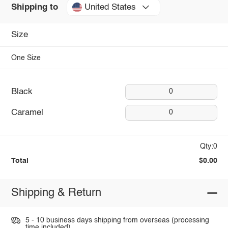
United States
Shipping to
Size
One Size
Black
0
Caramel
0
Qty:0
Total
$0.00
Shipping & Return
5 - 10 business days shipping from overseas (processing
time included).