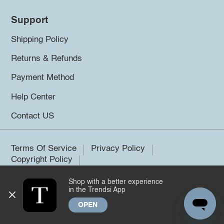
Support
Shipping Policy
Returns & Refunds
Payment Method
Help Center
Contact US
Terms Of Service
Privacy Policy
Copyright Policy
Shop with a better experience
©2026 Trendsi. All rights reserved.
in the Trendsi App
OPEN