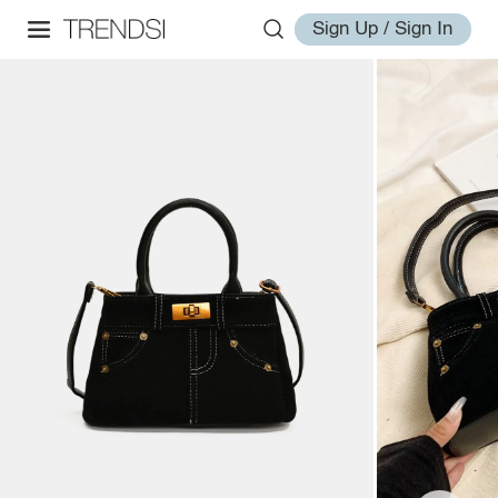
Sign Up / Sign In