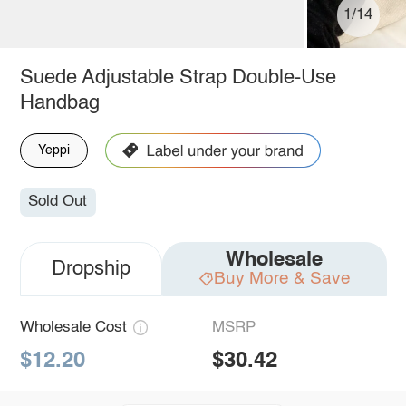
1/14
Suede Adjustable Strap Double-Use
Handbag
Yeppi
Sold Out
Wholesale
Dropship
Buy More & Save
Wholesale Cost
MSRP
$12.20
$30.42