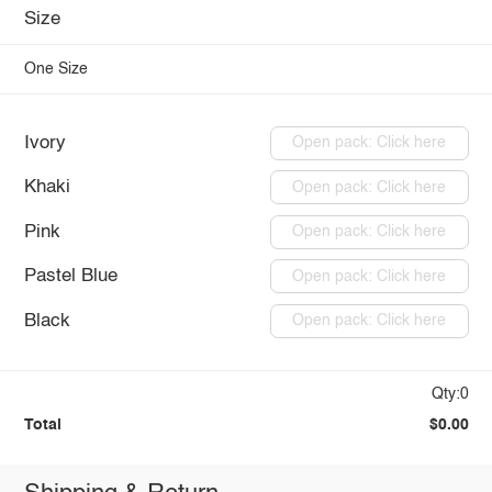
Size
One Size
Ivory
Open pack: Click here
Khaki
Open pack: Click here
Pink
Open pack: Click here
Pastel Blue
Open pack: Click here
Black
Open pack: Click here
Qty:0
Total
$0.00