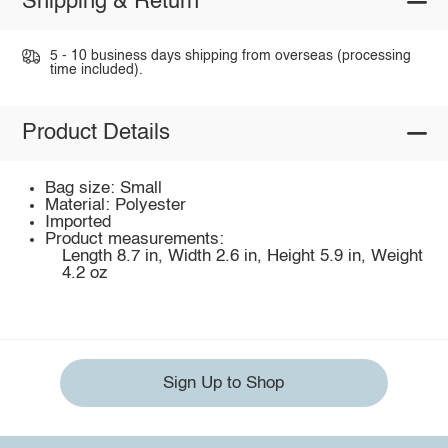
Shipping & Return
5 - 10 business days shipping from overseas (processing
time included).
Product Details
Bag size: Small
Material: Polyester
Imported
Product measurements:
Length 8.7 in, Width 2.6 in, Height 5.9 in, Weight
4.2 oz
Sign Up to Shop