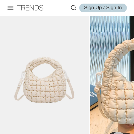
Sign Up / Sign In