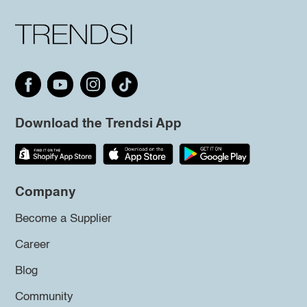
Download the Trendsi App
Company
Become a Supplier
Career
Blog
Community