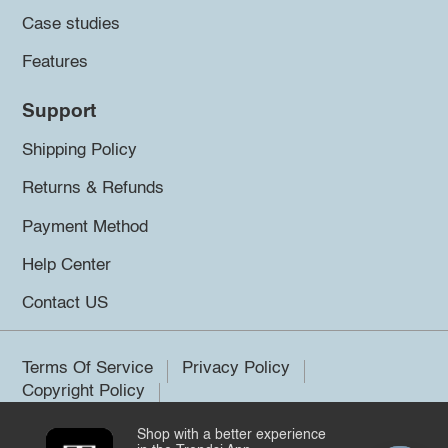
Case studies
Features
Support
Shipping Policy
Returns & Refunds
Payment Method
Help Center
Contact US
Terms Of Service
Privacy Policy
Copyright Policy
Shop with a better experience
©2026 Trendsi. All rights reserved.