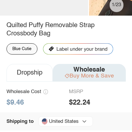
1/23
Quilted Puffy Removable Strap
Crossbody Bag
Blue Cutie
Wholesale
Dropship
Buy More & Save
Wholesale Cost
MSRP
$9.46
$22.24
United States
Shipping to