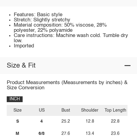
Features: Basic style
Stretch: Slightly stretchy
Material composition: 50% viscose, 28%
polyester, 22% polyamide
Care instructions: Machine wash cold. Tumble dry
low.
Imported
Size & Fit
Product Measurements (Measurements by inches) &
Size Conversion
INCH
Size
US
Bust
Shoulder
Top Length
S
4
25.2
12.8
22.8
M
6/8
27.6
13.4
23.6