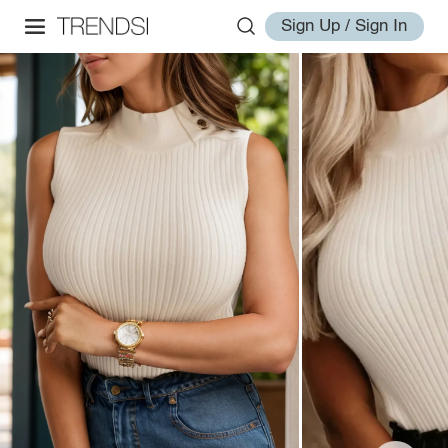
Sign Up / Sign In