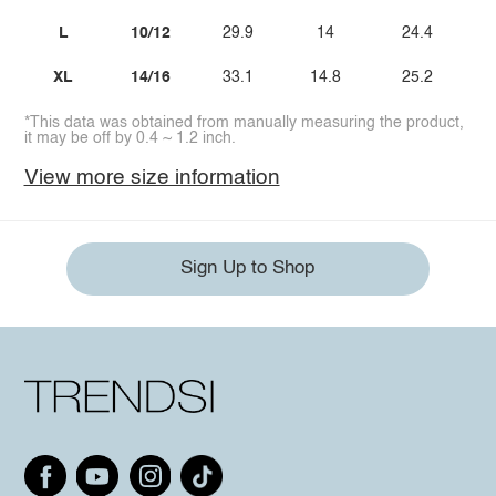
L
10/12
29.9
14
24.4
XL
14/16
33.1
14.8
25.2
*This data was obtained from manually measuring the product,
it may be off by 0.4 ~ 1.2 inch.
View more size information
Sign Up to Shop