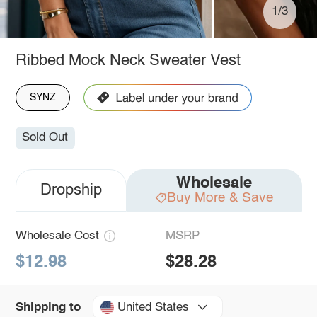
1/3
Ribbed Mock Neck Sweater Vest
SYNZ
Sold Out
Wholesale
Dropship
Buy More & Save
Wholesale Cost
MSRP
$12.98
$28.28
United States
Shipping to