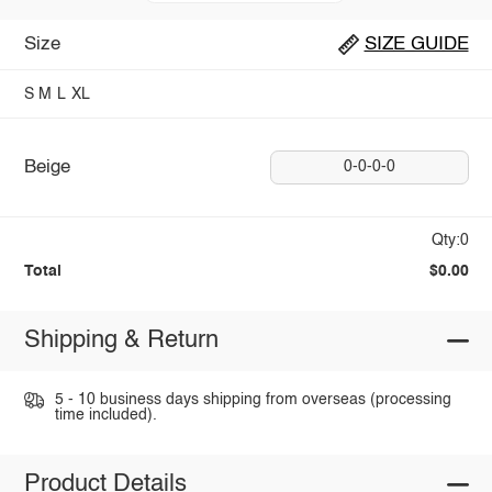
Size
SIZE GUIDE
S
M
L
XL
Beige
0-0-0-0
Qty:0
Total
$0.00
Shipping & Return
5 - 10 business days shipping from overseas (processing
time included).
Product Details