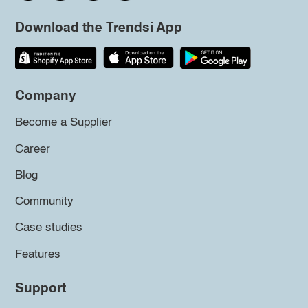
Download the Trendsi App
Company
Become a Supplier
Career
Blog
Community
Case studies
Features
Support