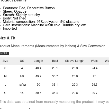
roduct Details
Features: Tied, Decorative Button
Sheer: Opaque
Stretch: Slightly stretchy
Body: Not lined
Material composition: 95% polyester, 5% elastane
Care instructions: Machine wash cold. Tumble dry low.
Imported
ize & Fit
roduct Measurements (Measurements by inches) & Size Conversion
INCH
Size
US
Length
Bust
Sleeve Length
Waist
Wa
S
4
48.4
29.1
28.3
24.4
M
6/8
49.2
30.7
28.8
26
L
10/12
50
33.1
29.3
28.3
XL
14
50.8
35.4
29.8
30.7
This data was obtained from manually measuring the product, it may be 