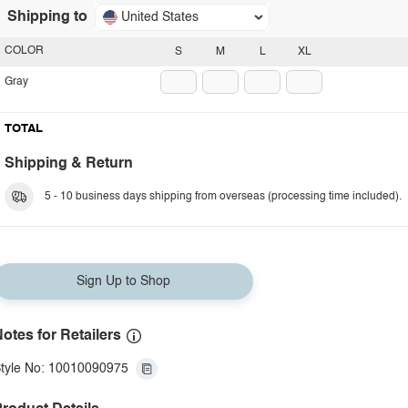
Shipping to
United States
COLOR
S
M
L
XL
Gray
TOTAL
Shipping & Return
5 - 10 business days shipping from overseas (processing time included).
Sign Up to Shop
otes for Retailers
tyle No: 10010090975