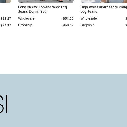
Long Sleeve Top and Wide Leg
High Waist Distressed Straig
Jeans Denim Set
Leg Jeans
$21.27
Wholesale
$51.33
Wholesale
$24.17
Dropship
$58.37
Dropship