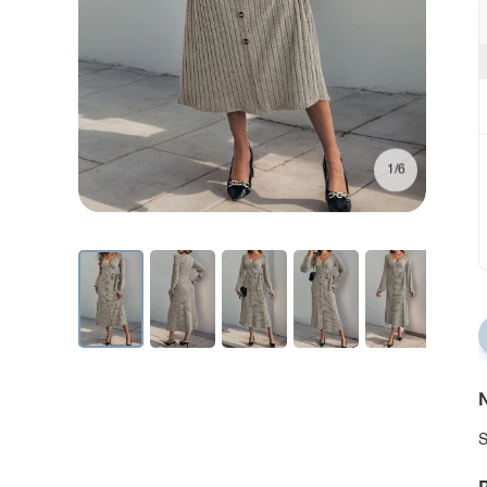
1/6
N
S