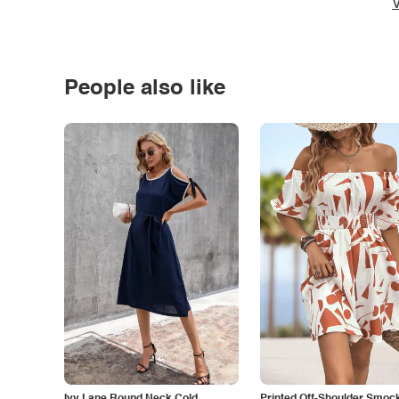
V
People also like