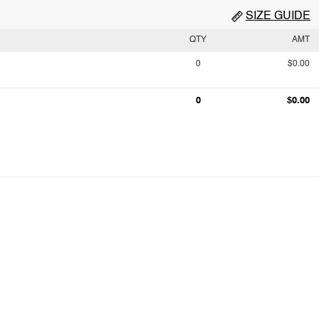
SIZE GUIDE
QTY
AMT
0
$0.00
0
$0.00