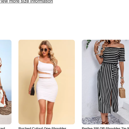
iew more size information