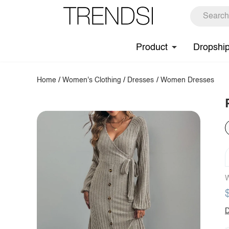
Product
Dropshi
Home
/
Women's Clothing
/
Dresses
/
Women Dresses
W
D