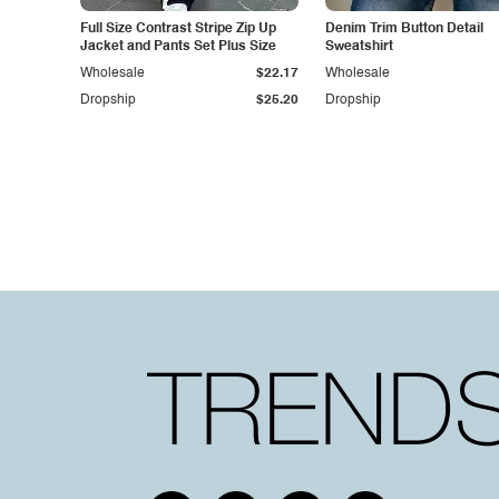
Full Size Contrast Stripe Zip Up
Denim Trim Button Detail
Jacket and Pants Set Plus Size
Sweatshirt
Wholesale
$22.17
Wholesale
Dropship
$25.20
Dropship