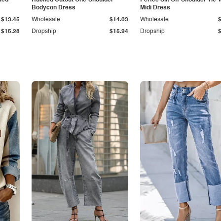
ked
Ruched Cutout One-Shoulder
Perfee Slit Off-Shoulder Tie-
Bodycon Dress
Midi Dress
$13.45
Wholesale
$14.03
Wholesale
$15.28
Dropship
$15.94
Dropship