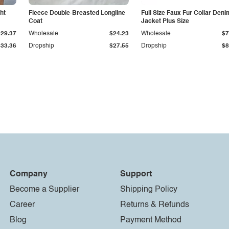
ht
Fleece Double-Breasted Longline
Full Size Faux Fur Collar Deni
Coat
Jacket Plus Size
$29.37
Wholesale
$24.23
Wholesale
$7
$33.36
Dropship
$27.55
Dropship
$8
Company
Support
Become a Supplier
Shipping Policy
Career
Returns & Refunds
Blog
Payment Method