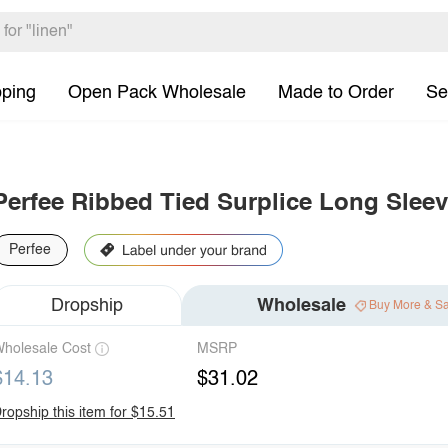
pping
Open Pack Wholesale
Made to Order
Se
Perfee Ribbed Tied Surplice Long Slee
Perfee
Dropship
Wholesale
Buy More & S
holesale Cost
MSRP
$14.13
$31.02
ropship this item for $15.51