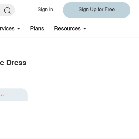
Sign In
Sign Up for Free
rvices
Plans
Resources
ve Dress
ave