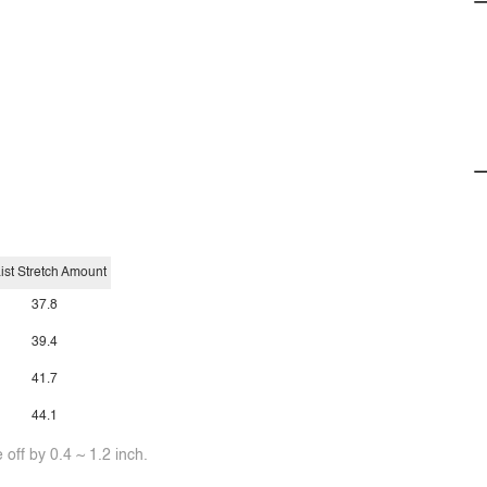
ist Stretch Amount
37.8
39.4
41.7
44.1
off by 0.4 ~ 1.2 inch.