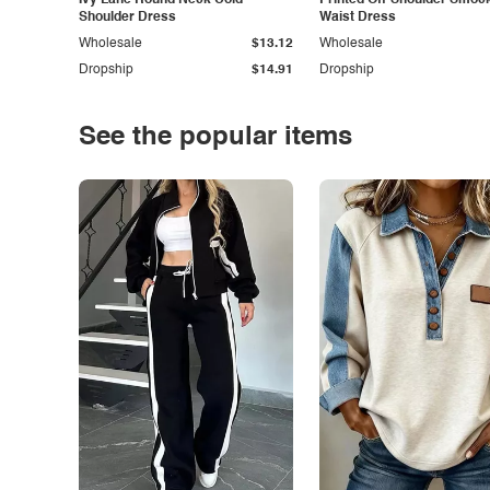
Ivy Lane Round Neck Cold
Printed Off-Shoulder Smoc
Shoulder Dress
Waist Dress
Wholesale
$13.12
Wholesale
Dropship
$14.91
Dropship
See the popular items