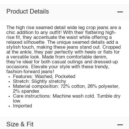
Product Details
The high rise seamed detail wide leg crop jeans are a
chic addition to any outfit! With their flattering high-
rise fit, they accentuate the waist while offering a
relaxed silhouette. The unique seamed details add a
stylish touch, making these jeans stand out. Cropped
at the ankle, they pair perfectly with heels or flats for
a versatile look. Made from comfortable denim,
they’re ideal for both casual outings and dressed-up
occasions. Elevate your style with these trendy,
fashion-forward jeans!
Features: Washed, Pocketed
Stretch: Slightly stretchy
Material composition: 72% cotton, 26% polyester,
2% spandex
Care instructions: Machine wash cold. Tumble dry
low.
Imported
Size & Fit