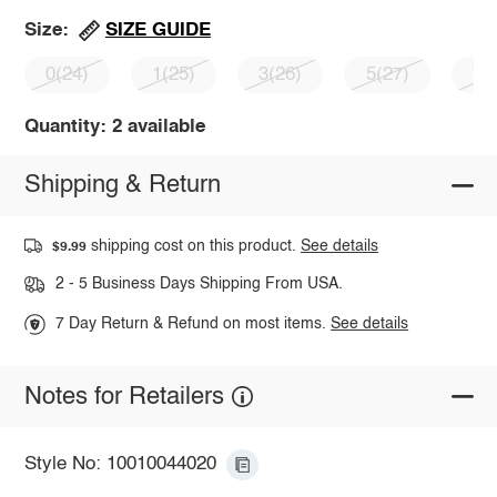
SIZE GUIDE
Size:
0(24)
1(25)
3(26)
5(27)
7(
Quantity: 2 available
Shipping & Return
shipping cost on this product.
See details
$9.99
2 - 5 Business Days Shipping From USA.
7 Day Return & Refund on most items.
See details
Notes for Retailers
Style No: 10010044020