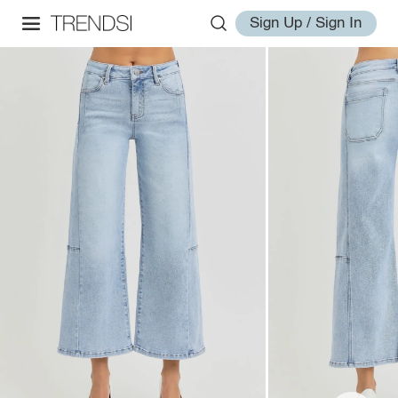
Sign Up / Sign In