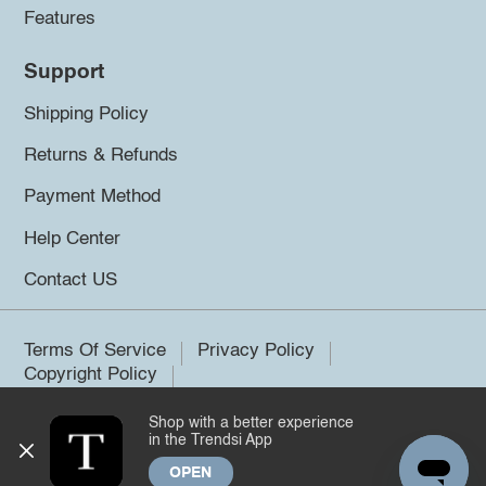
Features
Support
Shipping Policy
Returns & Refunds
Payment Method
Help Center
Contact US
Terms Of Service
Privacy Policy
Copyright Policy
Shop with a better experience
©2026 Trendsi. All rights reserved.
in the Trendsi App
OPEN