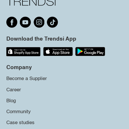
Download the Trendsi App
Company
Become a Supplier
Career
Blog
Community
Case studies