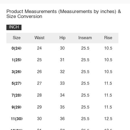
Product Measurements (Measurements by inches) &
Size Conversion
INCH
Size
Waist
Hip
Inseam
Rise
0(24)
24
30
25.5
10.5
1(25)
25
31
25.5
10.5
3(26)
26
32
25.5
10.5
5(27)
27
33
25.5
11.5
7(28)
28
34
25.5
11.5
9(29)
29
35
25.5
11.5
11(30)
30
36
25.5
12.5