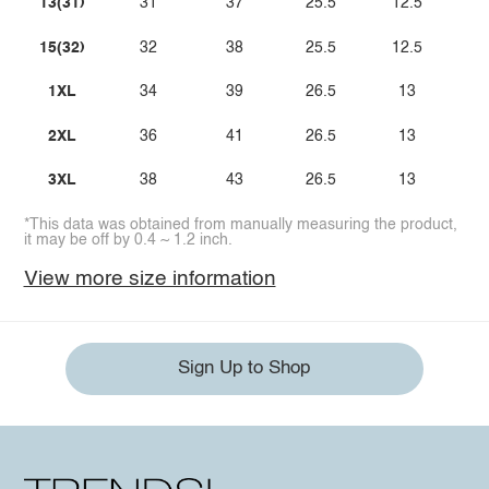
13(31)
31
37
25.5
12.5
15(32)
32
38
25.5
12.5
1XL
34
39
26.5
13
2XL
36
41
26.5
13
3XL
38
43
26.5
13
*This data was obtained from manually measuring the product,
it may be off by 0.4 ~ 1.2 inch.
View more size information
Sign Up to Shop