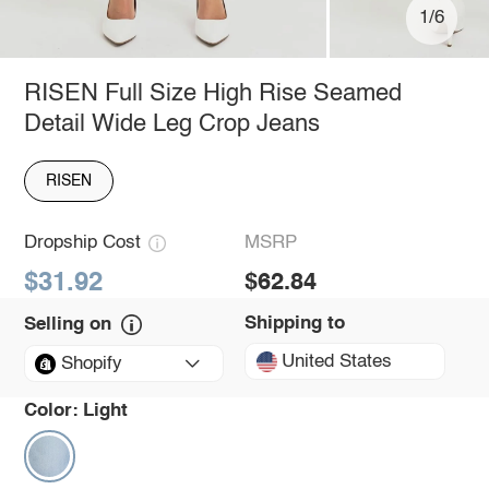
1/6
RISEN Full Size High Rise Seamed
Detail Wide Leg Crop Jeans
RISEN
Dropship Cost
MSRP
$31.92
$62.84
Shipping to
Selling on
United States
Shopify
Color:
Light