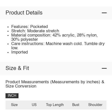
Product Details
Features: Pocketed
Stretch: Moderate stretch
Material composition: 42% acrylic, 28% nylon,
30% polyester
Care instructions: Machine wash cold. Tumble dry
low.
Imported
Size & Fit
Product Measurements (Measurements by inches) &
Size Conversion
INCH
Size
US
Top Length
Bust
Shoulder
Sl