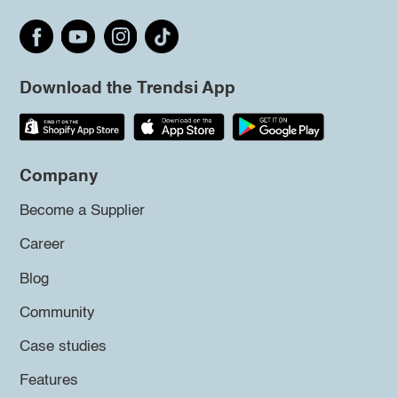
Download the Trendsi App
Company
Become a Supplier
Career
Blog
Community
Case studies
Features