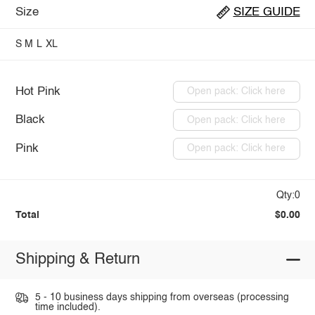
Size
SIZE GUIDE
S
M
L
XL
Hot Pink
Open pack: Click here
Black
Open pack: Click here
Pink
Open pack: Click here
Qty:0
Total
$0.00
Shipping & Return
5 - 10 business days shipping from overseas (processing
time included).