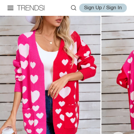
Sign Up / Sign In