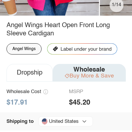
1/14
Angel Wings Heart Open Front Long
Sleeve Cardigan
Angel Wings
Wholesale
Dropship
Buy More & Save
Wholesale Cost
MSRP
$17.91
$45.20
United States
Shipping to