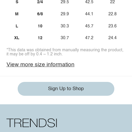
S
2/4
29.5
42.5
22
M
6/8
29.9
44.1
22.8
L
10
30.3
45.7
23.6
XL
12
30.7
47.2
24.4
*This data was obtained from manually measuring the product,
it may be off by 0.4 ~ 1.2 inch.
View more size information
Sign Up to Shop