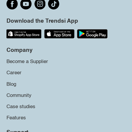
Download the Trendsi App
Company
Become a Supplier
Career
Blog
Community
Case studies
Features