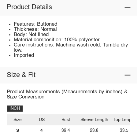
Product Details
Features: Buttoned
Thickness: Normal
Body: Not lined
Material composition: 100% polyester
Care instructions: Machine wash cold. Tumble dry
low.
Imported
Size & Fit
Product Measurements (Measurements by inches) &
Size Conversion
INCH
Size
US
Bust
Sleeve Length
Top Length
S
4
39.4
23.8
33.5