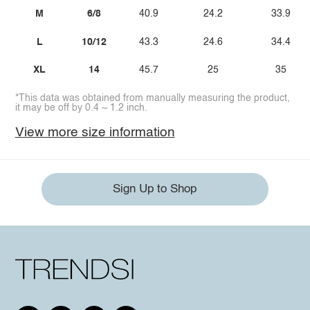
M
6/8
40.9
24.2
33.9
L
10/12
43.3
24.6
34.4
XL
14
45.7
25
35
*This data was obtained from manually measuring the product,
it may be off by 0.4 ~ 1.2 inch.
View more size information
Sign Up to Shop