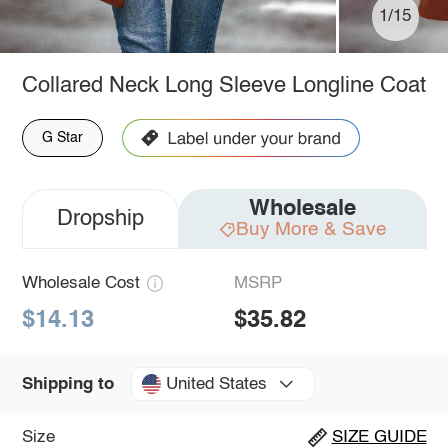
1/15
Collared Neck Long Sleeve Longline Coat
G Star
Wholesale
Dropship
Buy More & Save
Wholesale Cost
MSRP
$14.13
$35.82
United States
Shipping to
Size
SIZE GUIDE