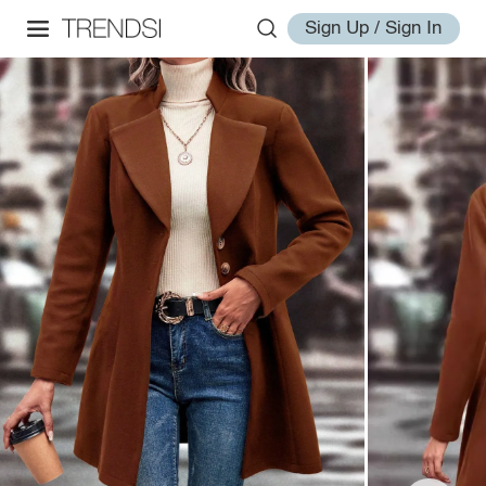
Sign Up / Sign In