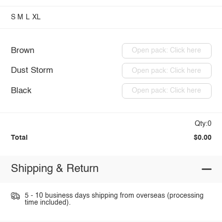
S
M
L
XL
Brown
Open pack: Click here
Dust Storm
Open pack: Click here
Black
Open pack: Click here
Qty:0
Total
$0.00
Shipping & Return
5 - 10 business days shipping from overseas (processing
time included).